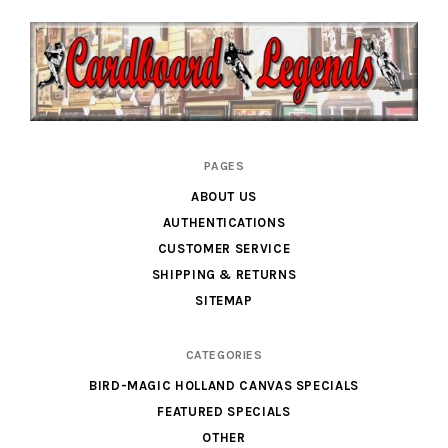
Cardboard
PAGES
Legends
ABOUT US
AUTHENTICATIONS
CUSTOMER SERVICE
SHIPPING & RETURNS
SITEMAP
CATEGORIES
BIRD-MAGIC HOLLAND CANVAS SPECIALS
FEATURED SPECIALS
OTHER