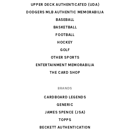
UPPER DECK AUTHENTICATED (UDA)
DODGERS MLB AUTHENTIC MEMORABILIA
BASEBALL
BASKETBALL
FOOTBALL
HOCKEY
GOLF
OTHER SPORTS
ENTERTAINMENT MEMORABILIA
THE CARD SHOP
BRANDS
CARDBOARD LEGENDS
GENERIC
JAMES SPENCE (JSA)
TOPPS
BECKETT AUTHENTICATION