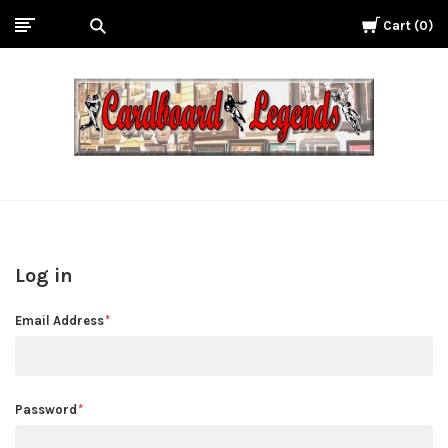
Cart
0
Cardboard
Legends
Log in
Email Address
Password