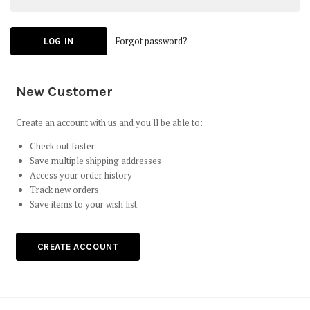
Forgot password?
New Customer
Create an account with us and you'll be able to:
Check out faster
Save multiple shipping addresses
Access your order history
Track new orders
Save items to your wish list
CREATE ACCOUNT