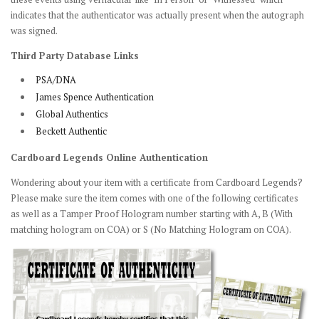
indicates that the authenticator was actually present when the autograph
was signed.
Third Party Database Links
PSA/DNA
James Spence Authentication
Global Authentics
Beckett Authentic
Cardboard Legends Online Authentication
Wondering about your item with a certificate from Cardboard Legends?
Please make sure the item comes with one of the following certificates
as well as a Tamper Proof Hologram number starting with A, B (With
matching hologram on COA) or S (No Matching Hologram on COA).