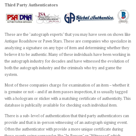
Third Party Authenticators
These are the "autograph experts" that you may have seen on shows like
Antique Roadshow or Pawn Stars. These are companies who specialize in
analyzing a signature on any type of item and determining whether they
believe it to be authentic. Many of these individuals have been working in
the autograph industry for decades and have witnessed the evolution of
both the autograph industry and the criminals who try and game the
system.
Most of these companies charge for examination of an item – whether it
is genuine or not – and if an item passes inspection, it ss usually tagged
with a hologram or sticker with a matching certificate of authenticity. This
database is publically available for checking each individual item.
There is a sub-level of authentication that third party authenticators can
provide and that is in-person witnessing of an autograph signing event.
Often the authenticator with provide a more unique certificate during
these events using vernacular like "In Person" or "Witnessed" which