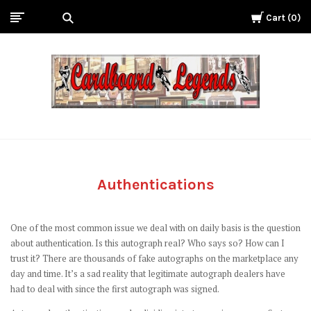
Cart
0
Cardboard
Legends
Authentications
One of the most common issue we deal with on daily basis is the question
about authentication. Is this autograph real? Who says so? How can I
trust it? There are thousands of fake autographs on the marketplace any
day and time. It’s a sad reality that legitimate autograph dealers have
had to deal with since the first autograph was signed.