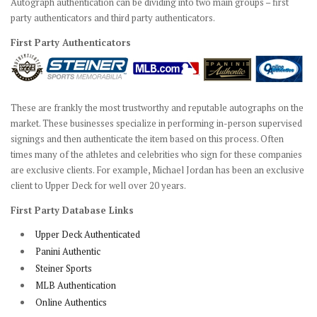
Autograph authentication can be dividing into two main groups – first
party authenticators and third party authenticators.
First Party Authenticators
These are frankly the most trustworthy and reputable autographs on the
market. These businesses specialize in performing in-person supervised
signings and then authenticate the item based on this process. Often
times many of the athletes and celebrities who sign for these companies
are exclusive clients. For example, Michael Jordan has been an exclusive
client to Upper Deck for well over 20 years.
First Party Database Links
Upper Deck Authenticated
Panini Authentic
Steiner Sports
MLB Authentication
Online Authentics