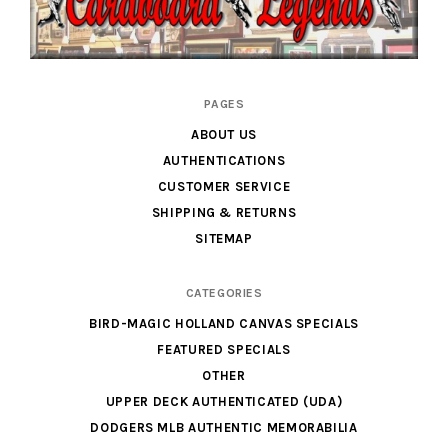
Cardboard
PAGES
Legends
ABOUT US
AUTHENTICATIONS
CUSTOMER SERVICE
SHIPPING & RETURNS
SITEMAP
CATEGORIES
BIRD-MAGIC HOLLAND CANVAS SPECIALS
FEATURED SPECIALS
OTHER
UPPER DECK AUTHENTICATED (UDA)
DODGERS MLB AUTHENTIC MEMORABILIA