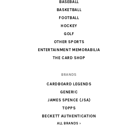
BASEBALL
BASKETBALL
FOOTBALL
HOCKEY
GOLF
OTHER SPORTS
ENTERTAINMENT MEMORABILIA
THE CARD SHOP
BRANDS
CARDBOARD LEGENDS
GENERIC
JAMES SPENCE (JSA)
TOPPS
BECKETT AUTHENTICATION
ALL BRANDS