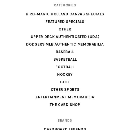
CATEGORIES
BIRD-MAGIC HOLLAND CANVAS SPECIALS
FEATURED SPECIALS
OTHER
UPPER DECK AUTHENTICATED (UDA)
DODGERS MLB AUTHENTIC MEMORABILIA
BASEBALL
BASKETBALL
FOOTBALL
HOCKEY
GOLF
OTHER SPORTS
ENTERTAINMENT MEMORABILIA
THE CARD SHOP
BRANDS
CARDBOARD LEGENDS