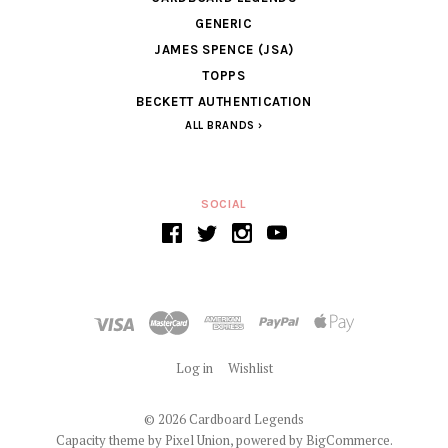
GENERIC
JAMES SPENCE (JSA)
TOPPS
BECKETT AUTHENTICATION
ALL BRANDS
SOCIAL
Log in
Wishlist
©
2026 Cardboard Legends
Capacity theme by
Pixel Union
, powered by
BigCommerce
.