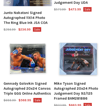
Judgement Day UDA
$573.99
$473.99
Sale
Junto Nakatani Signed
Autographed 11X14 Photo
The Ring Blue Ink JSA COA
$286.99
$236.99
Sale
Gennady Golovkin Signed
Mike Tyson Signed
Autographed 20x24 Canvas
Autographed 20x24 Photo
Triple GGG Online Authentics
Judgement Day 92/125
Framed BAM281886
$688.99
$568.99
Sale
$803.99
$663.99
Sale