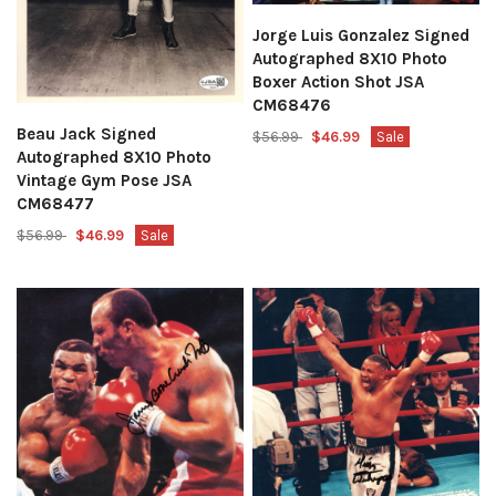
Jorge Luis Gonzalez Signed
Autographed 8X10 Photo
Boxer Action Shot JSA
CM68476
Beau Jack Signed
$56.99
$46.99
Sale
Autographed 8X10 Photo
Vintage Gym Pose JSA
CM68477
$56.99
$46.99
Sale