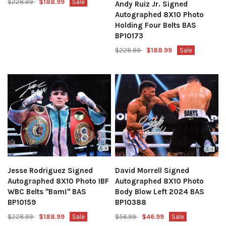
$228.99
$188.99
Sale
Andy Ruiz Jr. Signed
Autographed 8X10 Photo
Holding Four Belts BAS
BP10173
$228.99
$188.99
Sale
Jesse Rodriguez Signed
David Morrell Signed
Autographed 8X10 Photo IBF
Autographed 8X10 Photo
WBC Belts "Bam!" BAS
Body Blow Left 2024 BAS
BP10159
BP10388
$228.99
$188.99
Sale
$56.99
$46.99
Sale