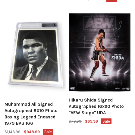
Hikaru Shida Signed
Muhammad Ali Signed
Autographed 16x20 Photo
Autographed 8X10 Photo
"AEW Stage" UDA
Boxing Legend Encased
$79.99
$65.99
Sale
1979 BAS 166
$1,148.99
$948.99
Sale