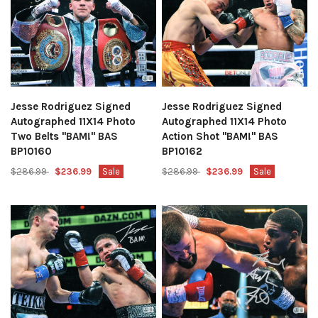
Jesse Rodriguez Signed
Jesse Rodriguez Signed
Autographed 11X14 Photo
Autographed 11X14 Photo
Two Belts "BAM!" BAS
Action Shot "BAM!" BAS
BP10160
BP10162
$286.99
$236.99
Sale
$286.99
$236.99
Sale