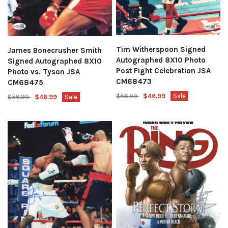
Tim Witherspoon Signed
James Bonecrusher Smith
Autographed 8X10 Photo
Signed Autographed 8X10
Post Fight Celebration JSA
Photo vs. Tyson JSA
CM68473
CM68475
$56.99
$46.99
Sale
$56.99
$46.99
Sale