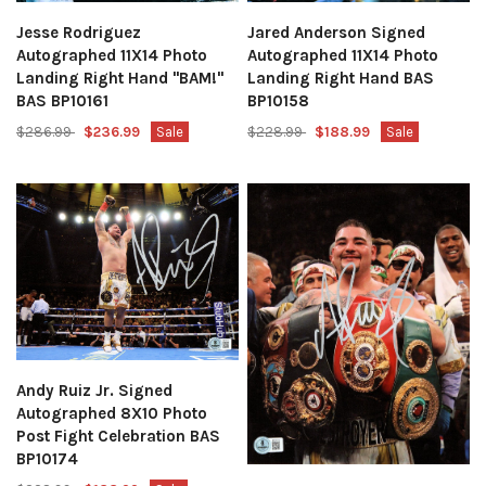
Jesse Rodriguez
Jared Anderson Signed
Autographed 11X14 Photo
Autographed 11X14 Photo
Landing Right Hand "BAM!"
Landing Right Hand BAS
BAS BP10161
BP10158
$286.99
$236.99
Sale
$228.99
$188.99
Sale
Andy Ruiz Jr. Signed
Autographed 8X10 Photo
Post Fight Celebration BAS
BP10174