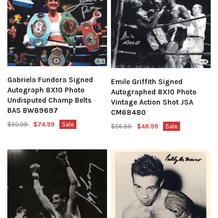
Gabriela Fundora Signed
Emile Griffith Signed
Autograph 8X10 Photo
Autographed 8X10 Photo
Undisputed Champ Belts
Vintage Action Shot JSA
BAS BW89697
CM68480
$90.99
$74.99
Sale
$56.99
$46.99
Sale