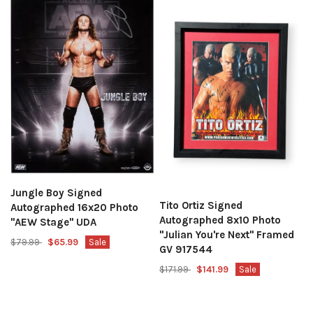
Jungle Boy Signed
Tito Ortiz Signed
Autographed 16x20 Photo
Autographed 8x10 Photo
"AEW Stage" UDA
"Julian You're Next" Framed
$79.99
$65.99
Sale
GV 917544
$171.99
$141.99
Sale