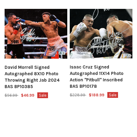
Isaac Cruz Signed
David Morrell Signed
Autographed 11X14 Photo
Autographed 8X10 Photo
Action "Pitbull" Inscribed
Throwing Right Jab 2024
BAS BP10178
BAS BP10385
$228.99
$188.99
Sale
$56.99
$46.99
Sale