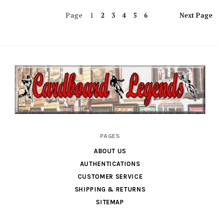
Page
1
2
3
4
5
6
Next
Page
Cardboard
PAGES
Legends
ABOUT US
AUTHENTICATIONS
CUSTOMER SERVICE
SHIPPING & RETURNS
SITEMAP