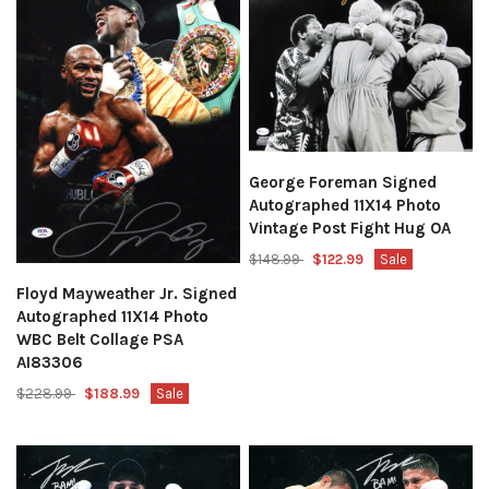
George Foreman Signed
Autographed 11X14 Photo
Vintage Post Fight Hug OA
$148.99
$122.99
Sale
Floyd Mayweather Jr. Signed
Autographed 11X14 Photo
WBC Belt Collage PSA
AI83306
$228.99
$188.99
Sale