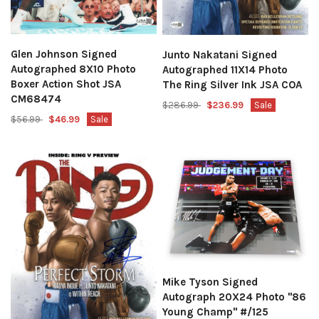
Glen Johnson Signed
Junto Nakatani Signed
Autographed 8X10 Photo
Autographed 11X14 Photo
Boxer Action Shot JSA
The Ring Silver Ink JSA COA
CM68474
$286.99
$236.99
Sale
$56.99
$46.99
Sale
Mike Tyson Signed
Autograph 20X24 Photo "86
Young Champ" #/125