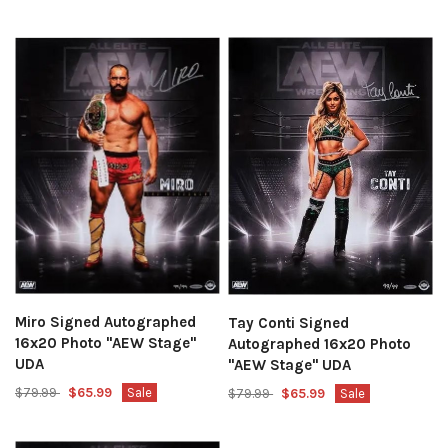
Miro Signed Autographed
Tay Conti Signed
16x20 Photo "AEW Stage"
Autographed 16x20 Photo
UDA
"AEW Stage" UDA
$79.99
$65.99
Sale
$79.99
$65.99
Sale