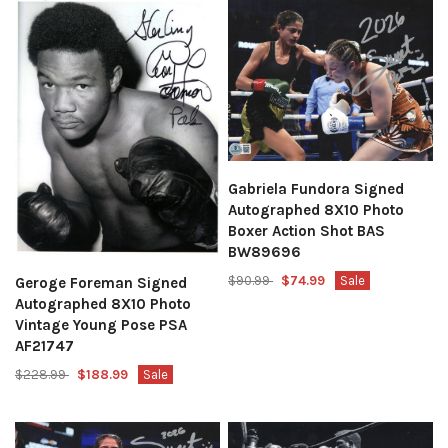
Gabriela Fundora Signed
Autographed 8X10 Photo
Boxer Action Shot BAS
BW89696
$90.99
$74.99
Sale
Geroge Foreman Signed
Autographed 8X10 Photo
Vintage Young Pose PSA
AF21747
$228.99
$188.99
Sale