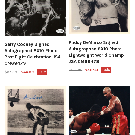
Paddy DeMarco Signed
Gerry Cooney Signed
Autographed 8X10 Photo
Autographed 8X10 Photo
Lightweight World Champ
Post Fight Celebration JSA
JSA CM68478
CM68479
$56.99
$46.99
Sale
$56.99
$46.99
Sale