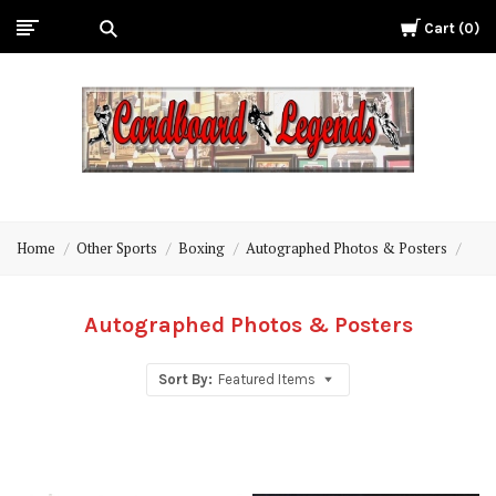
Cart
0
Cardboard
Legends
Home
Other Sports
Boxing
Autographed Photos & Posters
Autographed Photos & Posters
Sort By:
Featured Items