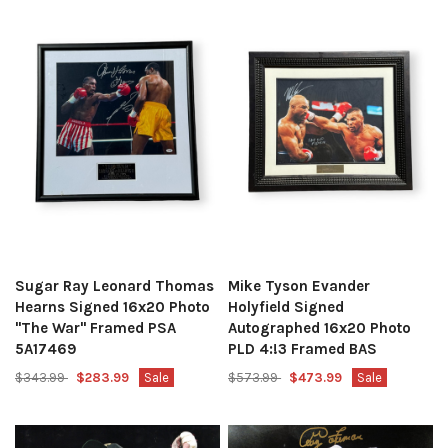
Sugar Ray Leonard Thomas
Mike Tyson Evander
Hearns Signed 16x20 Photo
Holyfield Signed
"The War" Framed PSA
Autographed 16x20 Photo
5A17469
PLD 4:!3 Framed BAS
$343.99
$283.99
Sale
$573.99
$473.99
Sale