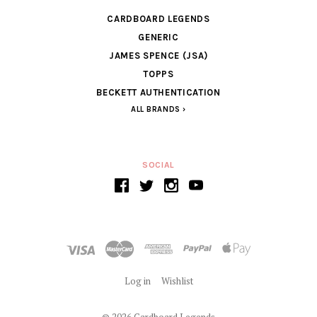
CARDBOARD LEGENDS
GENERIC
JAMES SPENCE (JSA)
TOPPS
BECKETT AUTHENTICATION
ALL BRANDS
SOCIAL
Log in
Wishlist
©
2026 Cardboard Legends