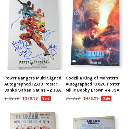
Power Rangers Multi Signed
Godzilla King of Monsters
Autographed 12X18 Poster
Autographed 13X20 Poster
Banks Saban Gatins +2 JSA
Millie Bobby Brown +4 JSA
$458.99
$378.99
Sale
$573.99
$473.99
Sale