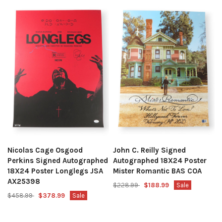
Nicolas Cage Osgood
John C. Reilly Signed
Perkins Signed Autographed
Autographed 18X24 Poster
18X24 Poster Longlegs JSA
Mister Romantic BAS COA
AX25398
$228.99
$188.99
Sale
$458.99
$378.99
Sale