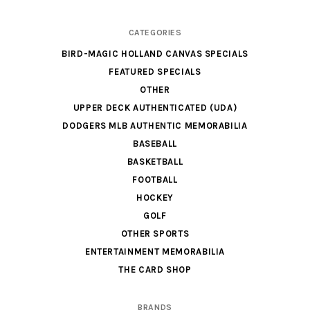
CATEGORIES
BIRD-MAGIC HOLLAND CANVAS SPECIALS
FEATURED SPECIALS
OTHER
UPPER DECK AUTHENTICATED (UDA)
DODGERS MLB AUTHENTIC MEMORABILIA
BASEBALL
BASKETBALL
FOOTBALL
HOCKEY
GOLF
OTHER SPORTS
ENTERTAINMENT MEMORABILIA
THE CARD SHOP
BRANDS