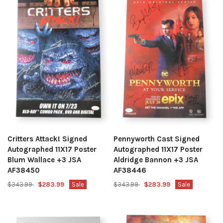
Critters Attack! Signed
Pennyworth Cast Signed
Autographed 11X17 Poster
Autographed 11X17 Poster
Blum Wallace +3 JSA
Aldridge Bannon +3 JSA
AF38450
AF38446
$343.99
$283.99
Sale
$343.99
$283.99
Sale