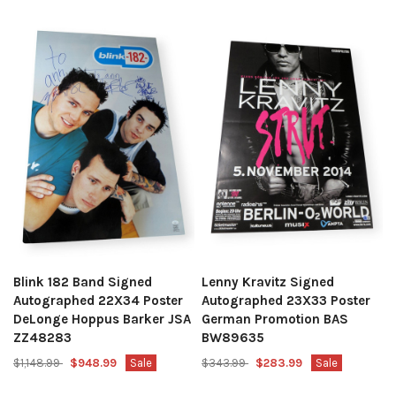
Blink 182 Band Signed
Lenny Kravitz Signed
Autographed 22X34 Poster
Autographed 23X33 Poster
DeLonge Hoppus Barker JSA
German Promotion BAS
ZZ48283
BW89635
$1,148.99
$948.99
Sale
$343.99
$283.99
Sale