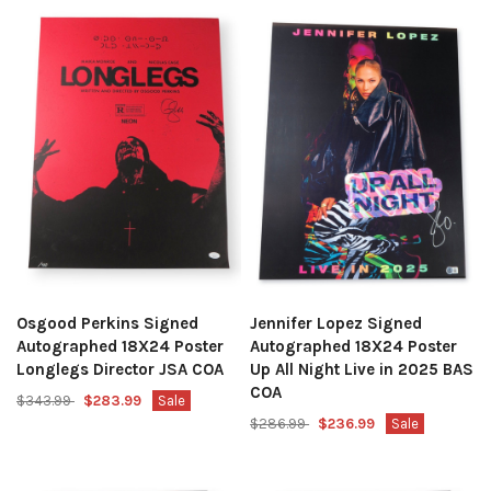
Osgood Perkins Signed
Jennifer Lopez Signed
Autographed 18X24 Poster
Autographed 18X24 Poster
Longlegs Director JSA COA
Up All Night Live in 2025 BAS
COA
$343.99
$283.99
Sale
$286.99
$236.99
Sale