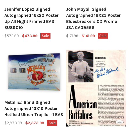
Jennifer Lopez Signed
John Mayall Signed
Autographed 16x20 Poster
Autographed 16X23 Poster
Up All Night Framed BAS
Bluesbreakers CD Promo
BU89010
JSA CA09566
$573.99
$473.99
Sale
$171.99
$141.99
Sale
Metallica Band Signed
Autographed 13X19 Poster
Hetfleid Ulrich Trujillo +1 BAS
$2,873.99
$2,373.99
Sale