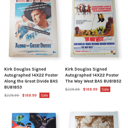
Kirk Douglas Signed
Kirk Douglas Signed
Autographed 14X22 Poster
Autographed 14X22 Poster
Along the Great Divide BAS
The Way West BAS BU81852
BU81853
$228.99
$188.99
Sale
$228.99
$188.99
Sale