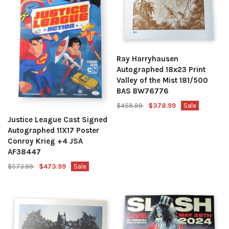
Ray Harryhausen
Autographed 18x23 Print
Valley of the Mist 181/500
BAS BW76776
$458.99
$378.99
Sale
Justice League Cast Signed
Autographed 11X17 Poster
Conroy Krieg +4 JSA
AF38447
$573.99
$473.99
Sale