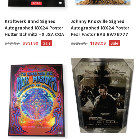
Kraftwerk Band Signed
Johnny Knoxville Signed
Autographed 18X24 Poster
Autographed 18X24 Poster
Hutter Schmitz +2 JSA COA
Fear Factor BAS BW76777
$401.99
$331.99
Sale
$228.99
$188.99
Sale