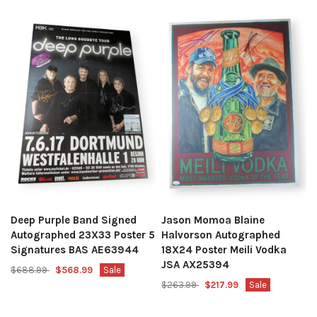
Deep Purple Band Signed
Jason Momoa Blaine
Autographed 23X33 Poster 5
Halvorson Autographed
Signatures BAS AE63944
18X24 Poster Meili Vodka
JSA AX25394
$688.99
$568.99
Sale
$263.99
$217.99
Sale