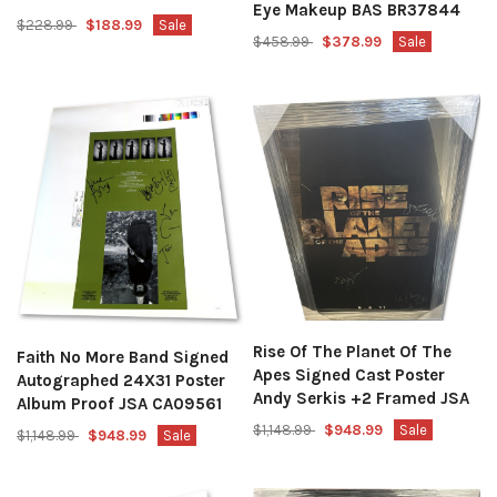
Eye Makeup BAS BR37844
$228.99
$188.99
Sale
$458.99
$378.99
Sale
Rise Of The Planet Of The
Faith No More Band Signed
Apes Signed Cast Poster
Autographed 24X31 Poster
Andy Serkis +2 Framed JSA
Album Proof JSA CA09561
$1,148.99
$948.99
Sale
$1,148.99
$948.99
Sale