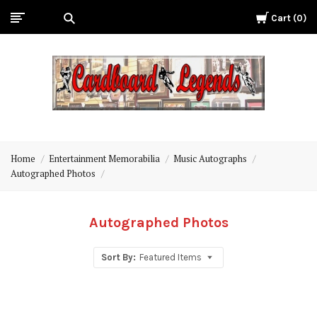
Cart
0
Cardboard
Legends
Home
Entertainment Memorabilia
Music Autographs
Autographed Photos
Autographed Photos
Sort By:
Featured Items