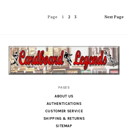
Page
1
2
3
Next
Page
Cardboard
PAGES
Legends
ABOUT US
AUTHENTICATIONS
CUSTOMER SERVICE
SHIPPING & RETURNS
SITEMAP