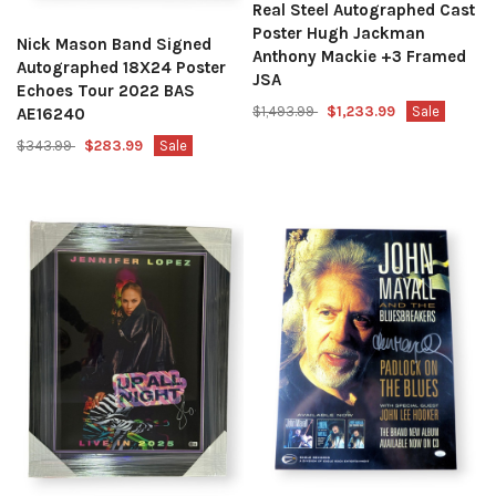
Real Steel Autographed Cast
Poster Hugh Jackman
Nick Mason Band Signed
Anthony Mackie +3 Framed
Autographed 18X24 Poster
JSA
Echoes Tour 2022 BAS
$1,493.99
$1,233.99
Sale
AE16240
$343.99
$283.99
Sale