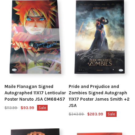
Maile Flanagan Signed
Pride and Prejudice and
Autographed 11X17 Lenticular
Zombies Signed Autograph
Poster Naruto JSA CM68457
11X17 Poster James Smith +2
JSA
$113.99
$93.99
Sale
$343.99
$283.99
Sale