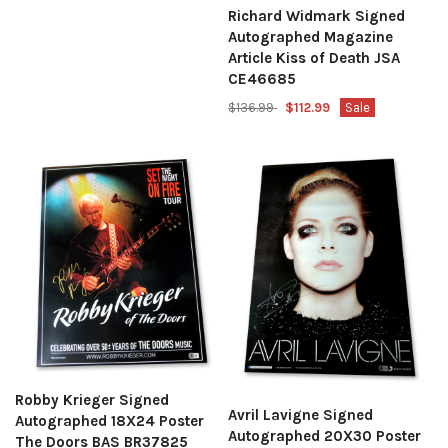
Richard Widmark Signed
Autographed Magazine
Article Kiss of Death JSA
CE46685
$136.99
$112.99
Sale
Robby Krieger Signed
Avril Lavigne Signed
Autographed 18X24 Poster
Autographed 20X30 Poster
The Doors BAS BR37825