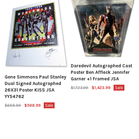
Daredevil Autographed Cast
Poster Ben Affleck Jennifer
Gene Simmons Paul Stanley
Garner +1 Framed JSA
Dual Signed Autographed
$1,723.99
$1,423.99
Sale
26X31 Poster KISS JSA
YY54762
$688.99
$568.99
Sale