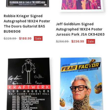
Robbie Krieger Signed
Autographed 18X24 Poster
Jeff Goldblum Signed
The Doors Guitarist BAS
Autographed 18X24 Poster
BU96906
Jurassic Park JSA CK94263
$228.99
$188.99
Sale
$286.99
$236.99
Sale