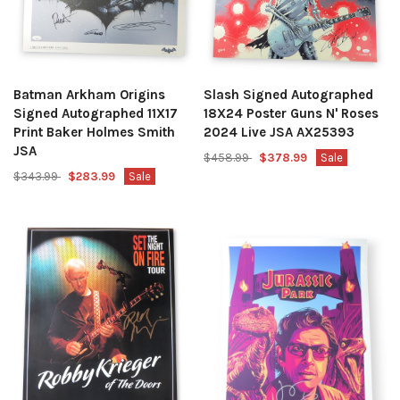
Batman Arkham Origins
Slash Signed Autographed
Signed Autographed 11X17
18X24 Poster Guns N' Roses
Print Baker Holmes Smith
2024 Live JSA AX25393
JSA
$458.99
$378.99
Sale
$343.99
$283.99
Sale