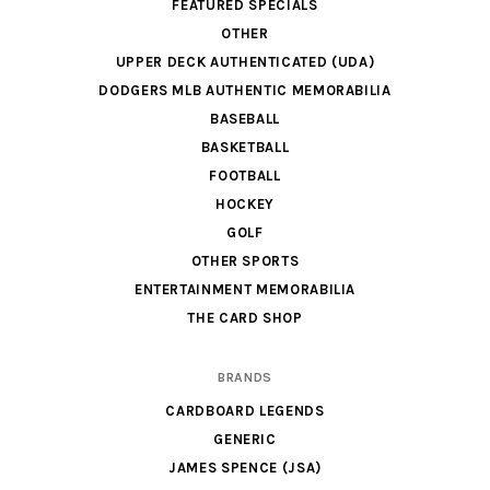
FEATURED SPECIALS
OTHER
UPPER DECK AUTHENTICATED (UDA)
DODGERS MLB AUTHENTIC MEMORABILIA
BASEBALL
BASKETBALL
FOOTBALL
HOCKEY
GOLF
OTHER SPORTS
ENTERTAINMENT MEMORABILIA
THE CARD SHOP
BRANDS
CARDBOARD LEGENDS
GENERIC
JAMES SPENCE (JSA)