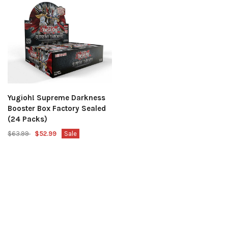
Yugioh! Supreme Darkness
Booster Box Factory Sealed
(24 Packs)
$63.99
$52.99
Sale