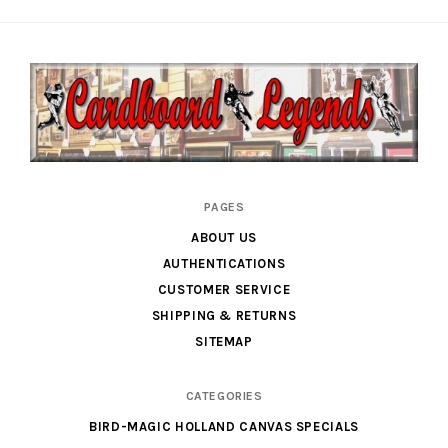
Cardboard
PAGES
Legends
ABOUT US
AUTHENTICATIONS
CUSTOMER SERVICE
SHIPPING & RETURNS
SITEMAP
CATEGORIES
BIRD-MAGIC HOLLAND CANVAS SPECIALS