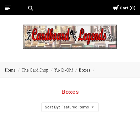
Cart
0
Cardboard
Legends
Home
The Card Shop
Yu-Gi-Oh!
Boxes
Boxes
Sort By:
Featured Items