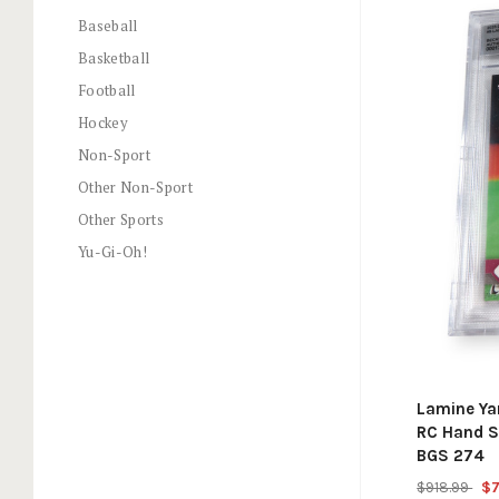
Baseball
Basketball
Football
Hockey
Non-Sport
Other Non-Sport
Other Sports
Yu-Gi-Oh!
Lamine Y
RC Hand S
BGS 274
$918.99
$7