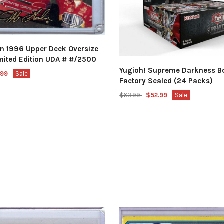
on 1996 Upper Deck Oversize
imited Edition UDA # #/2500
Yugioh! Supreme Darkness B
.99
Sale
Factory Sealed (24 Packs)
$63.99
$52.99
Sale