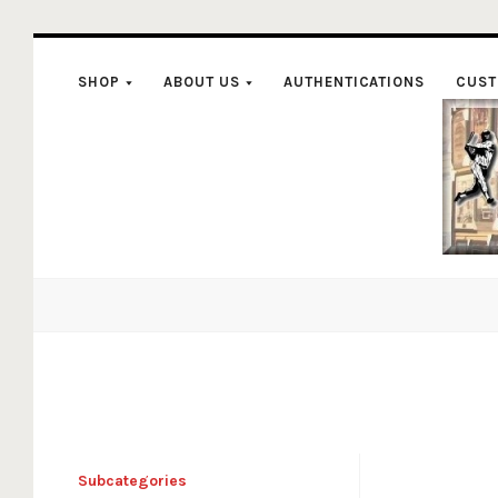
SHOP
ABOUT US
AUTHENTICATIONS
CUST
C
Subcategories