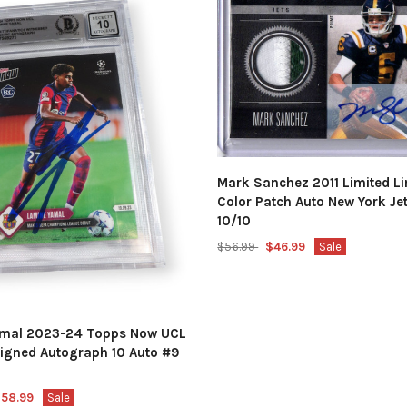
Mark Sanchez 2011 Limited Li
Color Patch Auto New York Je
10/10
$56.99
$46.99
Sale
amal 2023-24 Topps Now UCL
igned Autograph 10 Auto #9
58.99
Sale