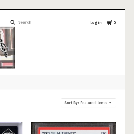
Log in
0
Sort By:
Featured Items