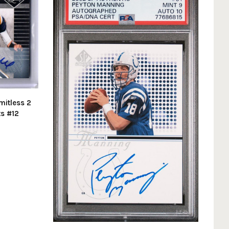
mitless 2
ts #12