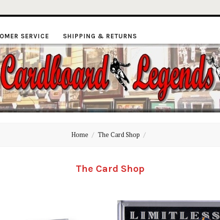
OMER SERVICE
SHIPPING & RETURNS
ardboard
Home
The Card Shop
Legends
The Card Shop