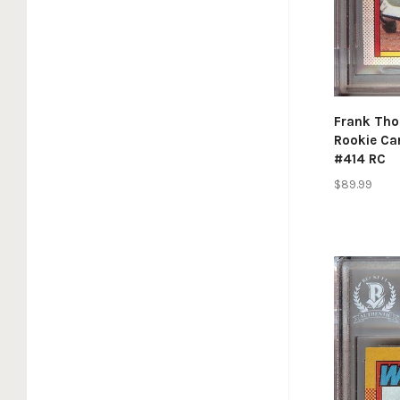
Frank Tho
Rookie Ca
#414 RC
$89.99