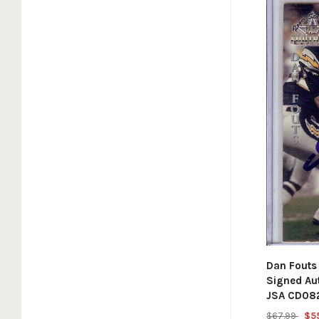
Dan Fouts
Signed Au
JSA CD08
$67.99
$5