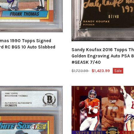
mas 1990 Topps Signed
rd RC BGS 10 Auto Slabbed
Sandy Koufax 2016 Topps Th
Golden Engraving Auto PSA 8
#GEASK 7/40
$1,723.99
$1,423.99
Sale