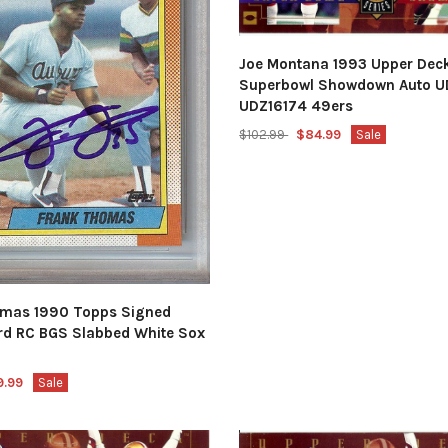
Joe Montana 1993 Upper Deck
Superbowl Showdown Auto U
UDZ16174 49ers
$102.99
$84.99
Sale
mas 1990 Topps Signed
rd RC BGS Slabbed White Sox
9.99
Sale