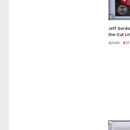
Jeff Gord
Die-Cut L
$21.99
$17