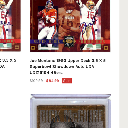
 3.5 X 5
Joe Montana 1993 Upper Deck 3.5 X 5
DA
Superbowl Showdown Auto UDA
UDZ16194 49ers
$102.99
$84.99
Sale