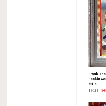
Frank Tho
Rookie Ca
#414
$90.99
$6