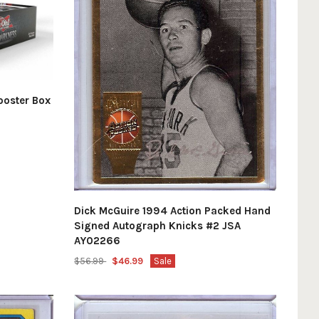
ooster Box
Dick McGuire 1994 Action Packed Hand
Signed Autograph Knicks #2 JSA
AY02266
$56.99
$46.99
Sale