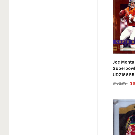
Joe Monta
Superbow
UDZ15685
$102.99
$8