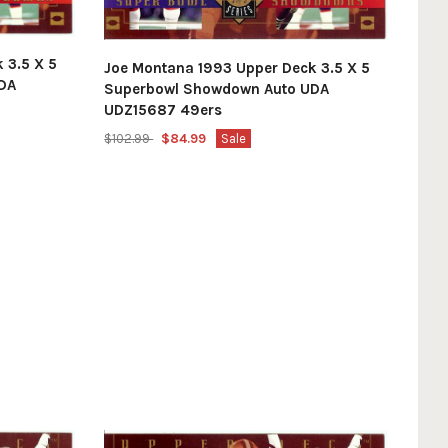
 3.5 X 5
Joe Montana 1993 Upper Deck 3.5 X 5
DA
Superbowl Showdown Auto UDA
UDZ15687 49ers
$102.99
$84.99
Sale