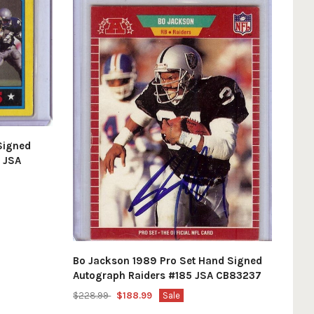
Signed
 JSA
Bo Jackson 1989 Pro Set Hand Signed
Autograph Raiders #185 JSA CB83237
$228.99
$188.99
Sale