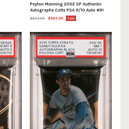
Peyton Manning 2002 SP Authentic
Autographs Colts PSA 9/10 Auto #91
$803.99
$663.99
Sale