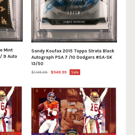
e Mint
Sandy Koufax 2015 Topps Strata Black
/ 9 Auto
Autograph PSA 7 /10 Dodgers #SA-SK
13/50
$1,148.99
$948.99
Sale