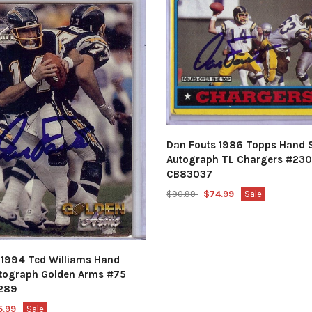
Dan Fouts 1986 Topps Hand 
Autograph TL Chargers #230
CB83037
$90.99
$74.99
Sale
 1994 Ted Williams Hand
tograph Golden Arms #75
289
5.99
Sale