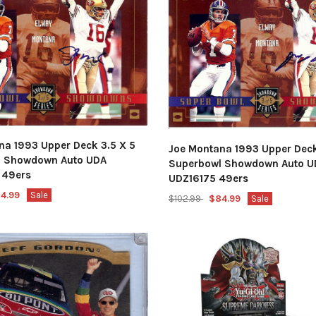
na 1993 Upper Deck 3.5 X 5
Joe Montana 1993 Upper Deck
l Showdown Auto UDA
Superbowl Showdown Auto U
 49ers
UDZ16175 49ers
4.99
Sale
$102.99
$84.99
Sale