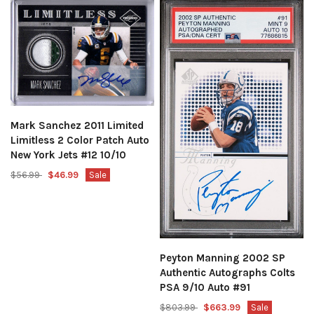
Mark Sanchez 2011 Limited
Limitless 2 Color Patch Auto
New York Jets #12 10/10
$56.99
$46.99
Sale
Peyton Manning 2002 SP
Authentic Autographs Colts
PSA 9/10 Auto #91
$803.99
$663.99
Sale