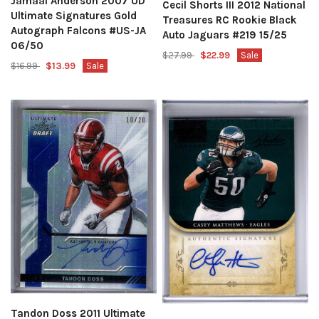
Jamaal Anderson 2007 UD
Cecil Shorts III 2012 National
Ultimate Signatures Gold
Treasures RC Rookie Black
Autograph Falcons #US-JA
Auto Jaguars #219 15/25
06/50
$27.99
$22.99
Sale
$16.99
$13.99
Sale
Tandon Doss 2011 Ultimate