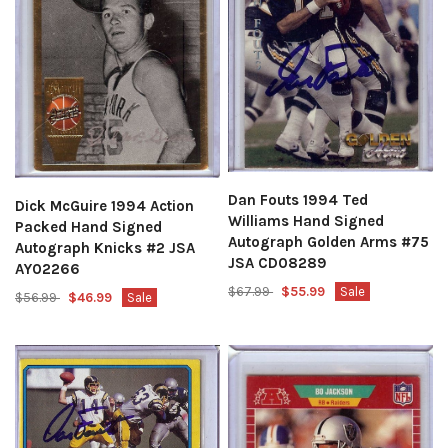
Dan Fouts 1994 Ted
Dick McGuire 1994 Action
Williams Hand Signed
Packed Hand Signed
Autograph Golden Arms #75
Autograph Knicks #2 JSA
JSA CD08289
AY02266
$67.99
$55.99
Sale
$56.99
$46.99
Sale