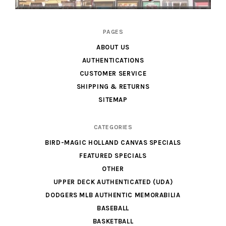
Cardboard
PAGES
Legends
ABOUT US
AUTHENTICATIONS
CUSTOMER SERVICE
SHIPPING & RETURNS
SITEMAP
CATEGORIES
BIRD-MAGIC HOLLAND CANVAS SPECIALS
FEATURED SPECIALS
OTHER
UPPER DECK AUTHENTICATED (UDA)
DODGERS MLB AUTHENTIC MEMORABILIA
BASEBALL
BASKETBALL