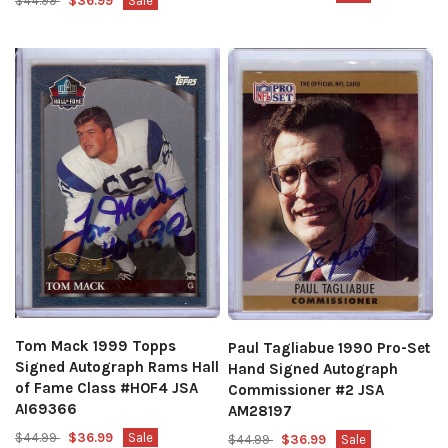
$44.99
$36.99
Sale
Tom Mack 1999 Topps
Paul Tagliabue 1990 Pro-Set
Signed Autograph Rams Hall
Hand Signed Autograph
of Fame Class #HOF4 JSA
Commissioner #2 JSA
AI69366
AM28197
$44.99
$36.99
Sale
$44.99
$36.99
Sale