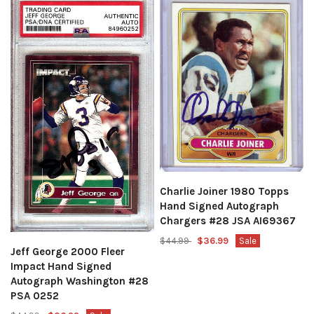
Charlie Joiner 1980 Topps
Hand Signed Autograph
Chargers #28 JSA AI69367
$44.99
$36.99
Sale
Jeff George 2000 Fleer
Impact Hand Signed
Autograph Washington #28
PSA 0252