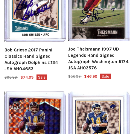
Joe Theismann 1997 UD
Bob Griese 2017 Panini
Legends Hand Signed
Classics Hand Signed
Autograph Washington #174
Autograph Dolphins #134
JSA AH03576
JSA AH04653
$56.99
$46.99
Sale
$90.99
$74.99
Sale