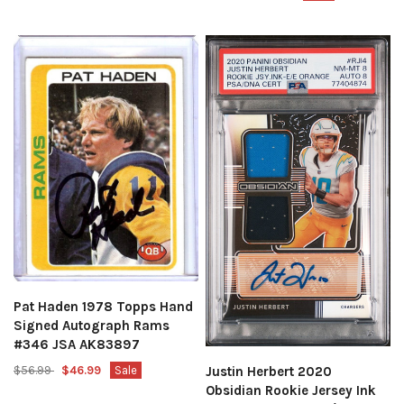
Pat Haden 1978 Topps Hand
Signed Autograph Rams
#346 JSA AK83897
$56.99
$46.99
Sale
Justin Herbert 2020
Obsidian Rookie Jersey Ink