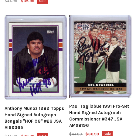
$44.99
$36.99
Sale
Paul Tagliabue 1991 Pro-Set
Anthony Munoz 1989 Topps
Hand Signed Autograph
Hand Signed Autograph
Commissioner #347 JSA
Bengals "HOF 98" #28 JSA
AM28196
AI69365
$44.99
$36.99
Sale