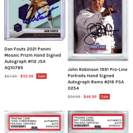
Dan Fouts 2021 Panini
Mosaic Prizm Hand Signed
Autograph #112 JSA
AQ10785
John Robinson 1991 Pro-Line
Portraits Hand Signed
$67.99
$55.99
Sale
Autograph Rams #216 PSA
0254
$56.99
$46.99
Sale