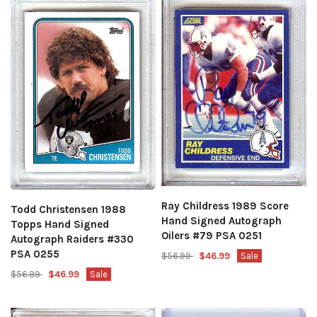
Ray Childress 1989 Score
Todd Christensen 1988
Hand Signed Autograph
Topps Hand Signed
Oilers #79 PSA 0251
Autograph Raiders #330
PSA 0255
$56.99
$46.99
Sale
$56.99
$46.99
Sale