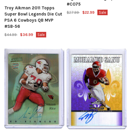
#CO75
Troy Aikman 2011 Topps
$27.99
$22.99
Sale
Super Bowl Legends Die Cut
PSA 6 Cowboys QB MVP
#SB-56
$44.99
$36.99
Sale