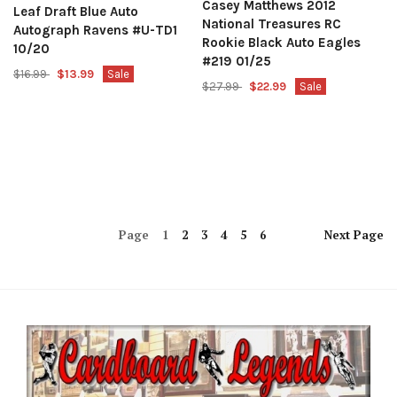
Casey Matthews 2012
Leaf Draft Blue Auto
National Treasures RC
Autograph Ravens #U-TD1
Rookie Black Auto Eagles
10/20
#219 01/25
$16.99
$13.99
Sale
$27.99
$22.99
Sale
Page
1
2
3
4
5
6
Next
Page