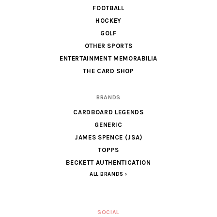
FOOTBALL
HOCKEY
GOLF
OTHER SPORTS
ENTERTAINMENT MEMORABILIA
THE CARD SHOP
BRANDS
CARDBOARD LEGENDS
GENERIC
JAMES SPENCE (JSA)
TOPPS
BECKETT AUTHENTICATION
ALL BRANDS
SOCIAL