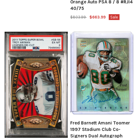
Orange Auto PSA 8 / 8 #RJI4
40/75
$803.99
$663.99
Sale
Fred Barnett Amani Toomer
1997 Stadium Club Co-
Signers Dual Autograph