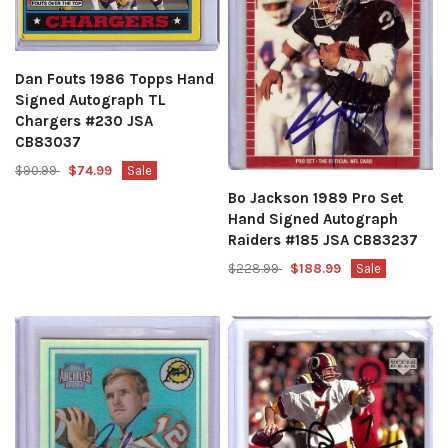
Dan Fouts 1986 Topps Hand
Signed Autograph TL
Chargers #230 JSA
CB83037
$90.99
$74.99
Sale
Bo Jackson 1989 Pro Set
Hand Signed Autograph
Raiders #185 JSA CB83237
$228.99
$188.99
Sale