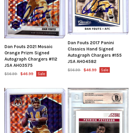
Dan Fouts 2017 Panini
Dan Fouts 2021 Mosaic
Classics Hand Signed
Orange Prizm Signed
Autograph Chargers #155
Autograph Chargers #112
JSA AH04582
JSA AH03575
$56.99
$46.99
Sale
$56.99
$46.99
Sale