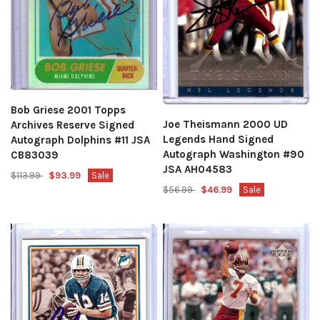
Bob Griese 2001 Topps
Joe Theismann 2000 UD
Archives Reserve Signed
Legends Hand Signed
Autograph Dolphins #11 JSA
Autograph Washington #90
CB83039
JSA AH04583
$113.99
$93.99
Sale
$56.99
$46.99
Sale