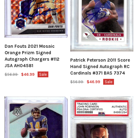
Dan Fouts 2021 Mosaic
Orange Prizm Signed
Autograph Chargers #112
Patrick Peterson 2011 Score
JSA AH04581
Hand Signed Autograph RC
Cardinals #371 BAS 7374
$56.99
$46.99
Sale
$56.99
$46.99
Sale