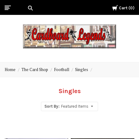
Cart
0
Cardboard
Legends
Home
The Card Shop
Football
Singles
Singles
Sort By:
Featured Items