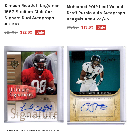
Simeon Rice Jeff Lageman
Mohamed 2012 Leaf Valiant
1997 Stadium Club Co-
Draft Purple Auto Autograph
Signers Dual Autograph
Bengals #MS1 23/25
#CO98
$16.99
$13.99
Sale
$27.99
$22.99
Sale