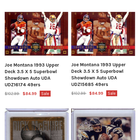
Joe Montana 1993 Upper
Joe Montana 1993 Upper
Deck 3.5 X 5 Superbowl
Deck 3.5 X 5 Superbowl
Showdown Auto UDA
Showdown Auto UDA
UDZ15685 49ers
UDZ16174 49ers
$102.99
$84.99
Sale
$102.99
$84.99
Sale