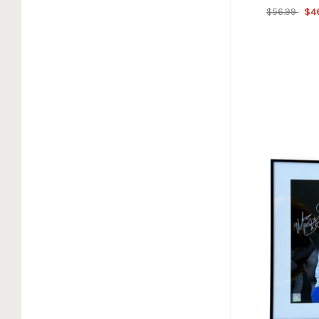
$56.99
$4