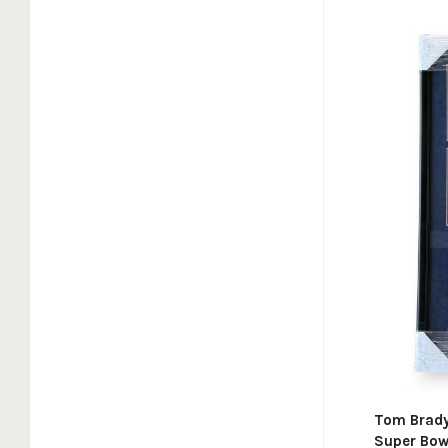
Tom Brady
Super Bow