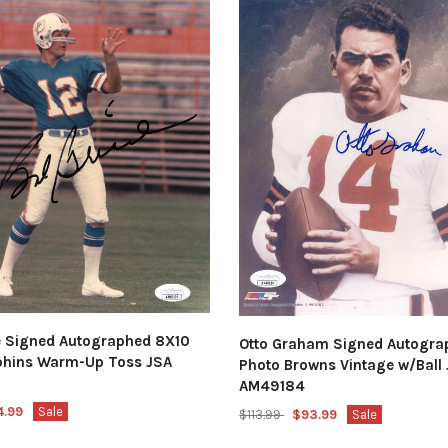
e Signed Autographed 8X10
Otto Graham Signed Autogra
phins Warm-Up Toss JSA
Photo Browns Vintage w/Ball
AM49184
4.99
Sale
$113.99
$93.99
Sale