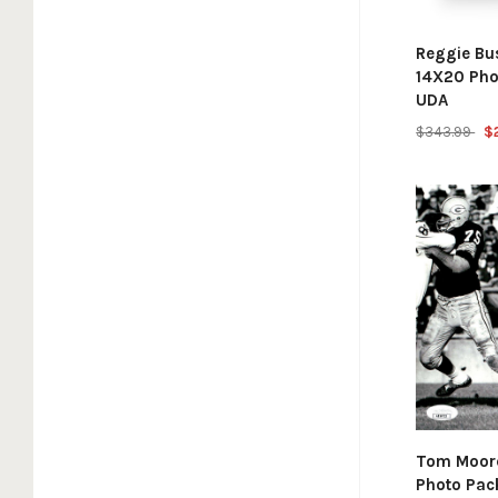
Reggie Bu
14X20 Pho
UDA
$343.99
$
Tom Moore
Photo Pac