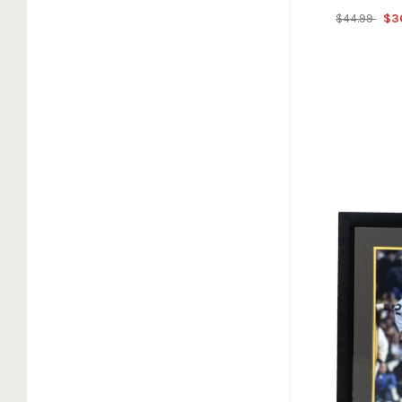
$44.99
$3