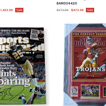
BAM334420
1,423.99
Sale
$573.99
$473.99
Sale