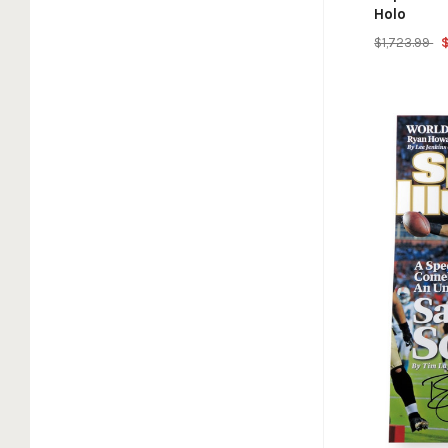
Holo
$1,723.99
$