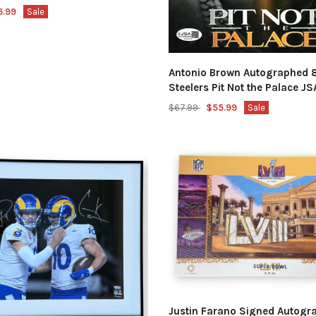
6.99
Sale
Antonio Brown Autographed 
Steelers Pit Not the Palace 
$67.99
$55.99
Sale
Justin Farano Signed Autogr