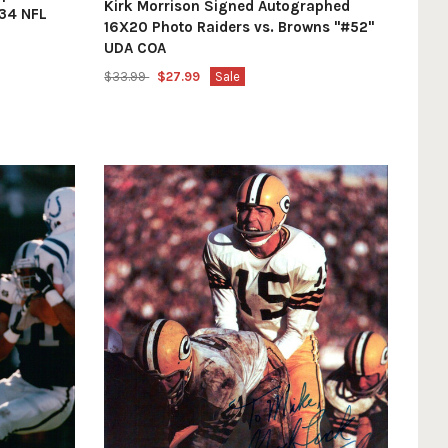
Kirk Morrison Signed Autographed
34 NFL
16X20 Photo Raiders vs. Browns "#52"
UDA COA
$33.99
$27.99
Sale