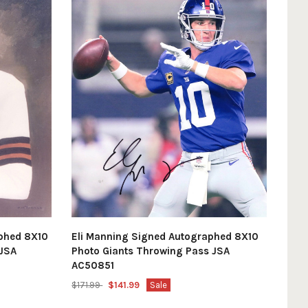
phed 8X10
Eli Manning Signed Autographed 8X10
 JSA
Photo Giants Throwing Pass JSA
AC50851
$171.99
$141.99
Sale