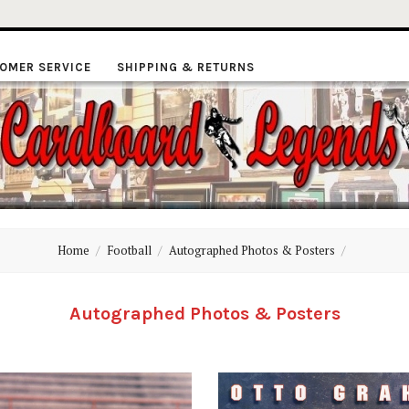
OMER SERVICE
SHIPPING & RETURNS
ardboard
Home
Football
Autographed Photos & Posters
Legends
Autographed Photos & Posters