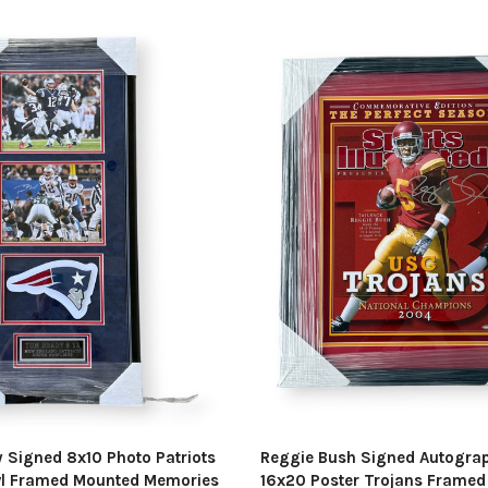
 Signed 8x10 Photo Patriots
Reggie Bush Signed Autogra
l Framed Mounted Memories
16x20 Poster Trojans Frame