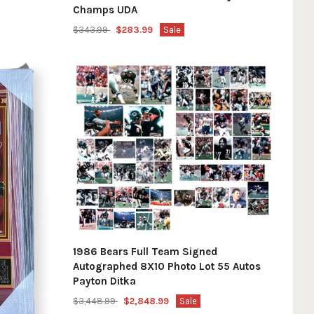
Champs UDA
$343.99
$283.99
Sale
1986 Bears Full Team Signed
Autographed 8X10 Photo Lot 55 Autos
Payton Ditka
$3,448.99
$2,848.99
Sale