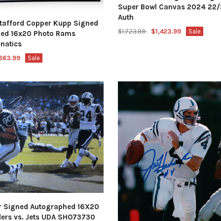
Super Bowl Canvas 2024 22/
Auth
tafford Copper Kupp Signed
$1,723.99
$1,423.99
Sale
ed 16x20 Photo Rams
natics
663.99
Sale
er Signed Autographed 16X20
ders vs. Jets UDA SHO73730