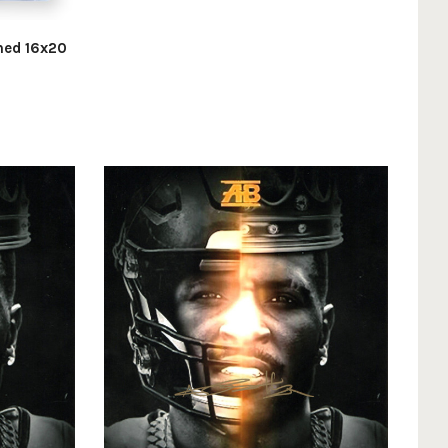
gned 16x20
d