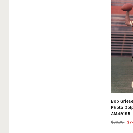
Bob Gries
Photo Dol
AM49195
$90.99
$7