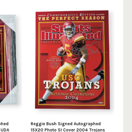
phed
Reggie Bush Signed Autographed
d UDA
15X20 Photo SI Cover 2004 Trojans