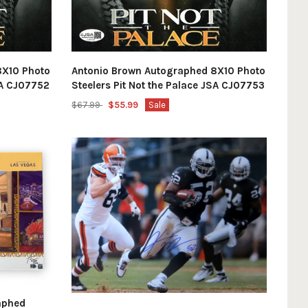
8X10 Photo
Antonio Brown Autographed 8X10 Photo
JSA CJ07752
Steelers Pit Not the Palace JSA CJ07753
$67.99
$55.99
Sale
aphed