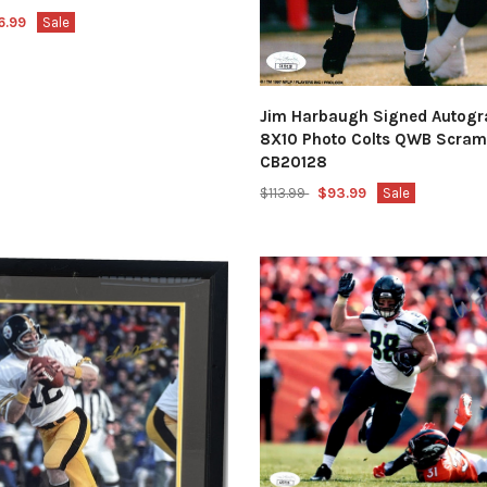
6.99
Sale
Jim Harbaugh Signed Autog
8X10 Photo Colts QWB Scram
CB20128
$113.99
$93.99
Sale