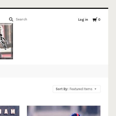
Log in
0
Sort By:
Featured Items