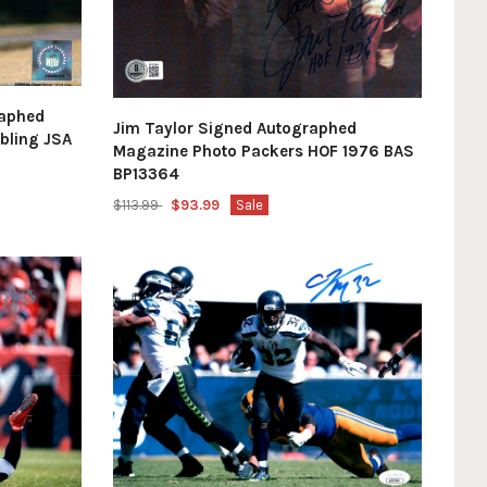
raphed
Jim Taylor Signed Autographed
bling JSA
Magazine Photo Packers HOF 1976 BAS
BP13364
$113.99
$93.99
Sale