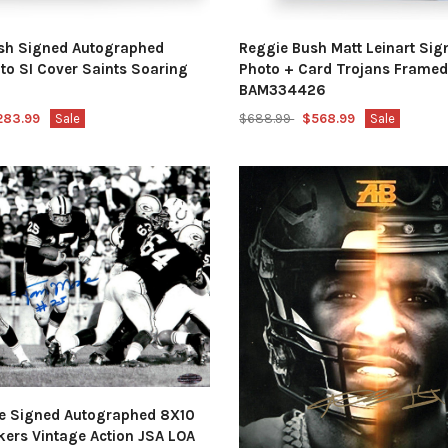
sh Signed Autographed
Reggie Bush Matt Leinart Si
to SI Cover Saints Soaring
Photo + Card Trojans Frame
BAM334426
283.99
Sale
$688.99
$568.99
Sale
 Signed Autographed 8X10
kers Vintage Action JSA LOA