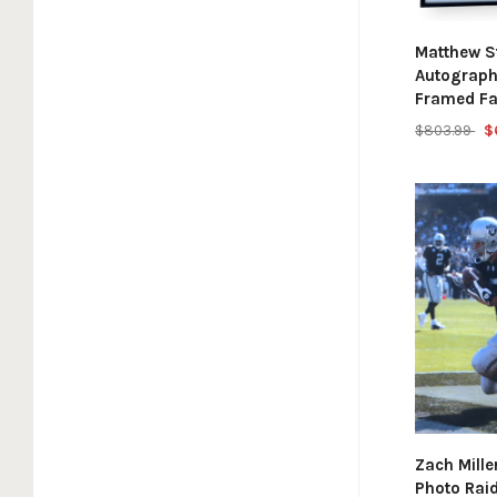
Matthew S
Autograph
Framed Fa
$803.99
$
Zach Mill
Photo Rai