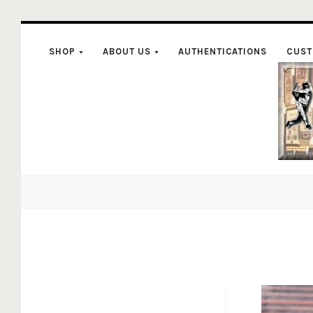
SHOP
ABOUT US
AUTHENTICATIONS
CUST
C