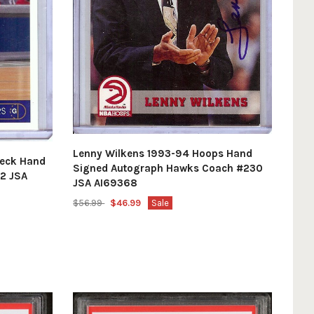
Lenny Wilkens 1993-94 Hoops Hand
Deck Hand
Signed Autograph Hawks Coach #230
42 JSA
JSA AI69368
$56.99
$46.99
Sale