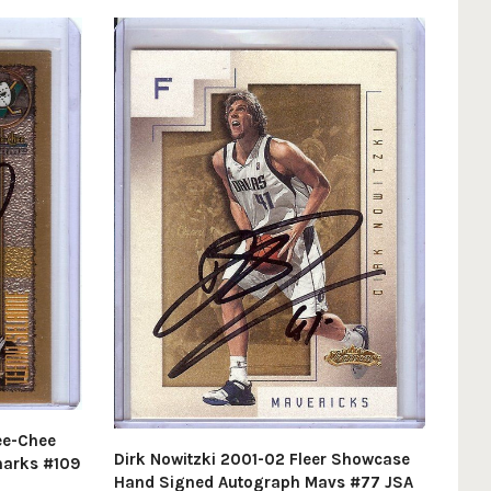
ee-Chee
Dirk Nowitzki 2001-02 Fleer Showcase
harks #109
Hand Signed Autograph Mavs #77 JSA