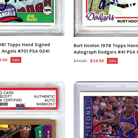
1981 Topps Hand Signed
Burt Hooton 1978 Topps Han
 Angels #701 PSA 0241
Autograph Dodgers #41 PSA
6.99
Sale
$44.99
$36.99
Sale