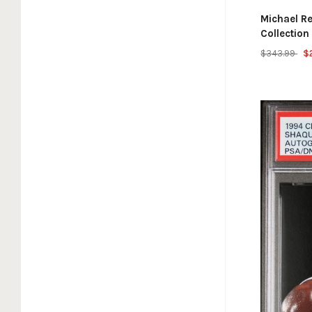
Michael R
Collectio
$343.99
$