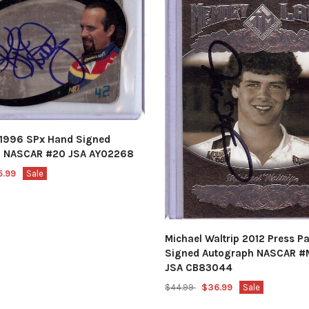
y 1996 SPx Hand Signed
h NASCAR #20 JSA AY02268
5.99
Sale
Michael Waltrip 2012 Press P
Signed Autograph NASCAR #
JSA CB83044
$44.99
$36.99
Sale