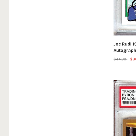
Joe Rudi 
Autograph
$44.99
$3