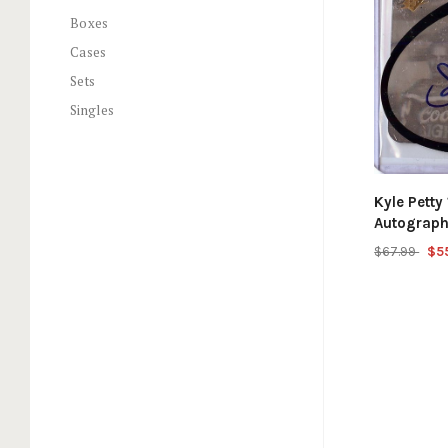
Boxes
Cases
Sets
Singles
Kyle Pett
Autograp
$67.99
$5