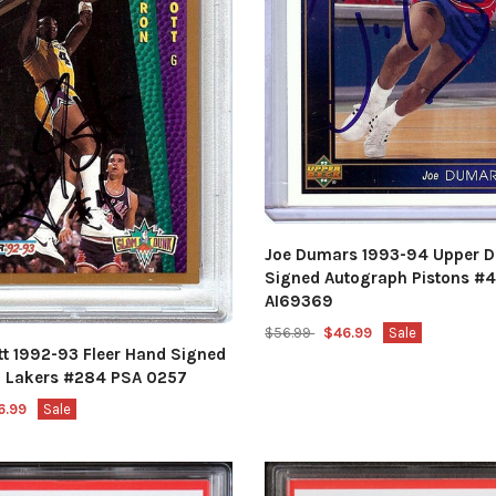
Joe Dumars 1993-94 Upper 
Signed Autograph Pistons #
AI69369
$56.99
$46.99
Sale
tt 1992-93 Fleer Hand Signed
 Lakers #284 PSA 0257
6.99
Sale