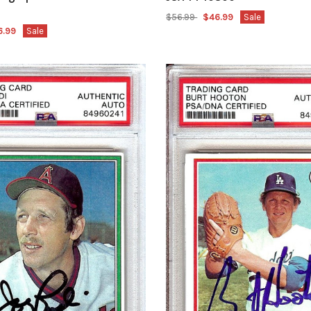
$56.99
$46.99
Sale
6.99
Sale