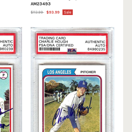
AM23493
$113.99
$93.99
Sale