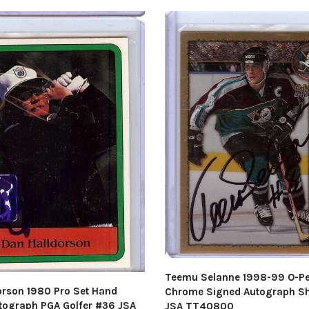
Teemu Selanne 1998-99 O-P
orson 1980 Pro Set Hand
Chrome Signed Autograph S
tograph PGA Golfer #36 JSA
JSA TT40800