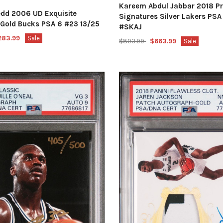
Kareem Abdul Jabbar 2018 P
edd 2006 UD Exquisite
Signatures Silver Lakers PSA
n Gold Bucks PSA 6 #23 13/25
#SKAJ
283.99
Sale
$803.99
$663.99
Sale