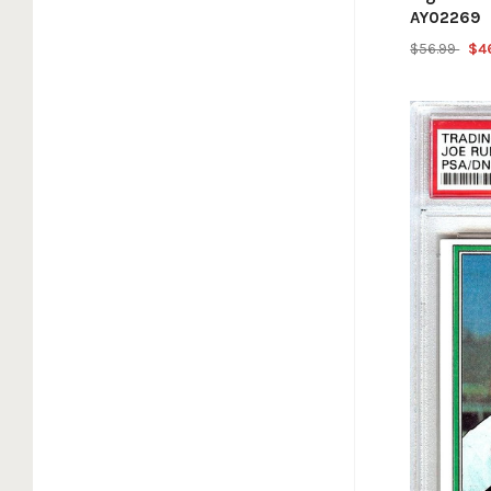
AY02269
$56.99
$4