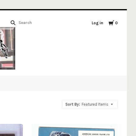
Log in
0
Sort By:
Featured Items