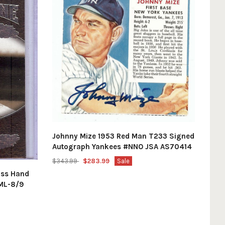
Johnny Mize 1953 Red Man T233 Signed
Autograph Yankees #NNO JSA AS70414
$343.99
$283.99
Sale
ass Hand
ML-8/9