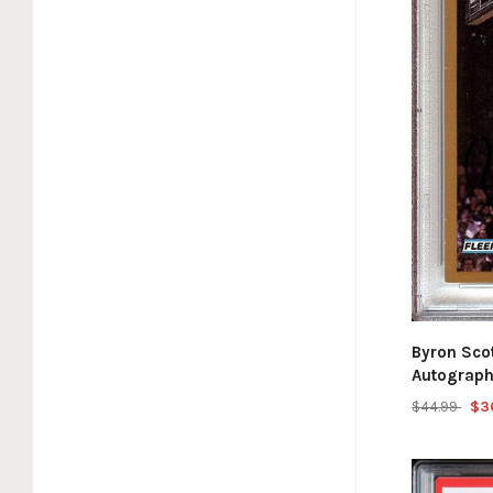
Byron Sco
Autograph
$44.99
$3