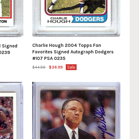
Charlie Hough 2004 Topps Fan
d Signed
Favorites Signed Autograph Dodgers
 0239
#107 PSA 0235
$44.99
$36.99
Sale