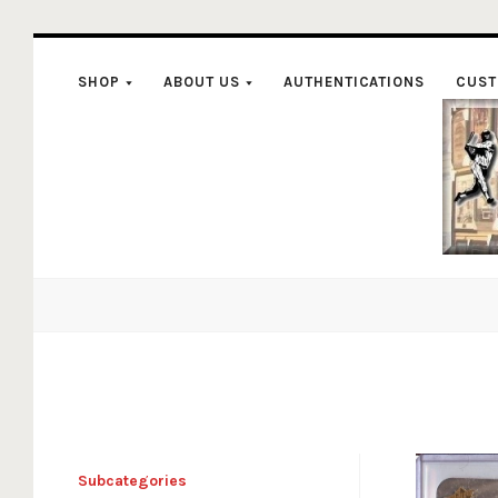
SHOP
ABOUT US
AUTHENTICATIONS
CUST
C
Subcategories