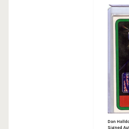
Dan Halld
Signed Au