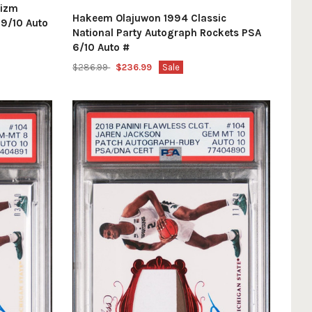
rizm
Hakeem Olajuwon 1994 Classic
 9/10 Auto
National Party Autograph Rockets PSA
6/10 Auto #
$286.99
$236.99
Sale