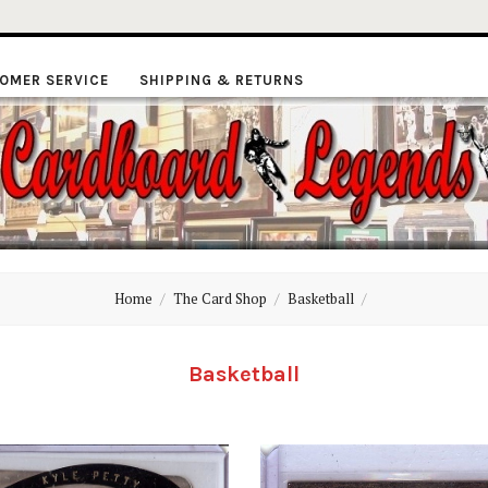
OMER SERVICE
SHIPPING & RETURNS
ardboard
Home
The Card Shop
Basketball
Legends
Basketball