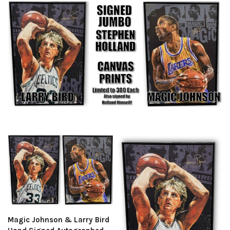
Magic Johnson & Larry Bird