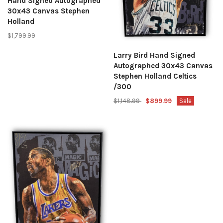
Hand Signed Autographed
30x43 Canvas Stephen
Holland
$1,799.99
Larry Bird Hand Signed
Autographed 30x43 Canvas
Stephen Holland Celtics
/300
$1,148.99
$899.99
Sale