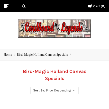
Cart
0
Cardboard
Legends
Home
Bird-Magic Holland Canvas Specials
Bird-Magic Holland Canvas
Specials
Sort By:
Price: Descending