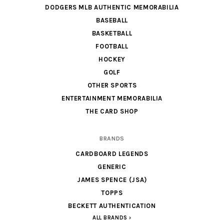
DODGERS MLB AUTHENTIC MEMORABILIA
BASEBALL
BASKETBALL
FOOTBALL
HOCKEY
GOLF
OTHER SPORTS
ENTERTAINMENT MEMORABILIA
THE CARD SHOP
BRANDS
CARDBOARD LEGENDS
GENERIC
JAMES SPENCE (JSA)
TOPPS
BECKETT AUTHENTICATION
ALL BRANDS