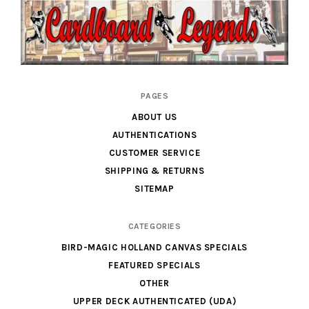
Cardboard
PAGES
Legends
ABOUT US
AUTHENTICATIONS
CUSTOMER SERVICE
SHIPPING & RETURNS
SITEMAP
CATEGORIES
BIRD-MAGIC HOLLAND CANVAS SPECIALS
FEATURED SPECIALS
OTHER
UPPER DECK AUTHENTICATED (UDA)