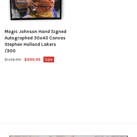
Magic Johnson Hand Signed
Autographed 30x43 Canvas
Stephen Holland Lakers
/300
$1,148.99
$899.99
Sale