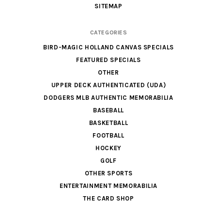
SITEMAP
CATEGORIES
BIRD-MAGIC HOLLAND CANVAS SPECIALS
FEATURED SPECIALS
OTHER
UPPER DECK AUTHENTICATED (UDA)
DODGERS MLB AUTHENTIC MEMORABILIA
BASEBALL
BASKETBALL
FOOTBALL
HOCKEY
GOLF
OTHER SPORTS
ENTERTAINMENT MEMORABILIA
THE CARD SHOP