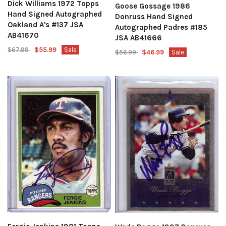
Dick Williams 1972 Topps
Goose Gossage 1986
Hand Signed Autographed
Donruss Hand Signed
Oakland A's #137 JSA
Autographed Padres #185
AB41670
JSA AB41666
$67.99
$55.99
Sale
$56.99
$46.99
Sale