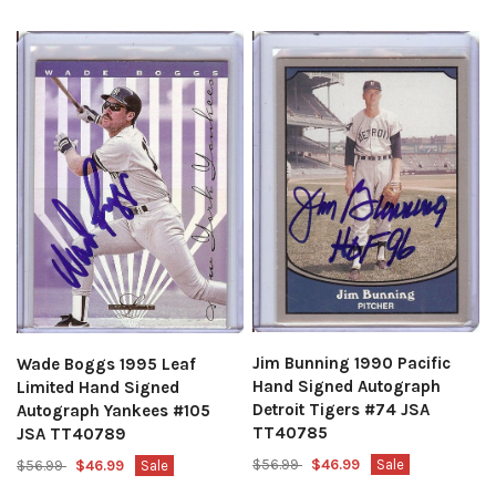
Jim Bunning 1990 Pacific
Wade Boggs 1995 Leaf
Hand Signed Autograph
Limited Hand Signed
Detroit Tigers #74 JSA
Autograph Yankees #105
TT40785
JSA TT40789
$56.99
$46.99
Sale
$56.99
$46.99
Sale