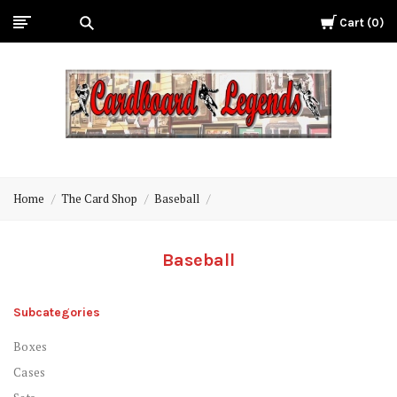
Cart
0
Cardboard
Legends
Home
The Card Shop
Baseball
Baseball
Subcategories
Boxes
Cases