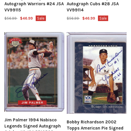
Autograph Cubs #28 JSA
Autograph Warriors #24 JSA
VV99114
VV99115
$56.99
$46.99
Sale
$56.99
$46.99
Sale
Jim Palmer 1994 Nabisco
Bobby Richardson 2002
Legends Signed Autograph
Topps American Pie Signed