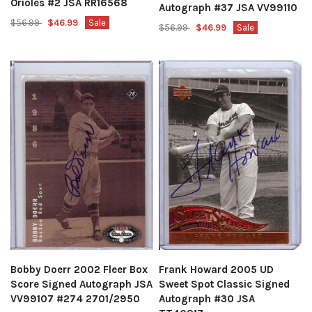
Orioles #2 JSA RR16568
Autograph #37 JSA VV99110
$56.99
$46.99
Sale
$56.99
$46.99
Sale
Bobby Doerr 2002 Fleer Box
Frank Howard 2005 UD
Score Signed Autograph JSA
Sweet Spot Classic Signed
VV99107 #274 2701/2950
Autograph #30 JSA