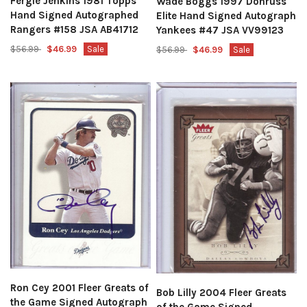
Fergie Jenkins 1981 Topps
Wade Boggs 1997 Donruss
Hand Signed Autographed
Elite Hand Signed Autograph
Rangers #158 JSA AB41712
Yankees #47 JSA VV99123
$56.99
$46.99
Sale
$56.99
$46.99
Sale
Ron Cey 2001 Fleer Greats of
Bob Lilly 2004 Fleer Greats
the Game Signed Autograph
of the Game Signed