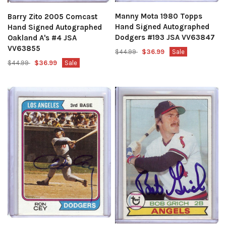
Manny Mota 1980 Topps
Barry Zito 2005 Comcast
Hand Signed Autographed
Hand Signed Autographed
Dodgers #193 JSA VV63847
Oakland A's #4 JSA
VV63855
$44.99
$36.99
Sale
$44.99
$36.99
Sale