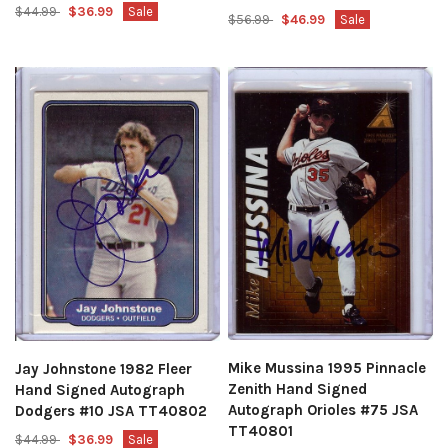
$44.99
$36.99
Sale
$56.99
$46.99
Sale
Mike Mussina 1995 Pinnacle
Jay Johnstone 1982 Fleer
Zenith Hand Signed
Hand Signed Autograph
Autograph Orioles #75 JSA
Dodgers #10 JSA TT40802
TT40801
$44.99
$36.99
Sale