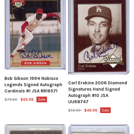
Bob Gibson 1994 Nabisco
Carl Erskine 2006 Diamond
Legends Signed Autograph
Signatures Hand Signed
Cardinals #1 JSA RR16571
Autograph #10 JSA
$79.99
$65.99
Sale
UU68747
$56.99
$46.99
Sale