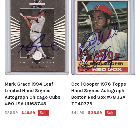
Mark Grace 1994 Leaf
Cecil Cooper 1976 Topps
Limited Hand Signed
Hand Signed Autograph
Autograph Chicago Cubs
Boston Red Sox #78 JSA
#90 JSA UU68748
TT40779
$56.99
$46.99
Sale
$44.99
$36.99
Sale