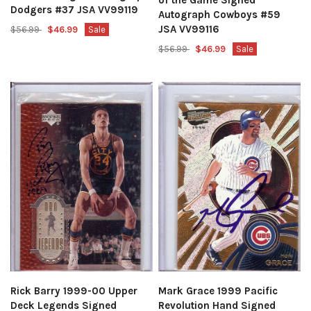
Dodgers #37 JSA VV99119
Autograph Cowboys #59
JSA VV99116
$56.99
$46.99
Sale
$56.99
$46.99
Sale
Mark Grace 1999 Pacific
Rick Barry 1999-00 Upper
Revolution Hand Signed
Deck Legends Signed