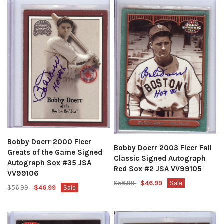
Bobby Doerr 2000 Fleer
Bobby Doerr 2003 Fleer Fall
Greats of the Game Signed
Classic Signed Autograph
Autograph Sox #35 JSA
Red Sox #2 JSA VV99105
VV99106
$56.99
$46.99
Sale
$56.99
$46.99
Sale