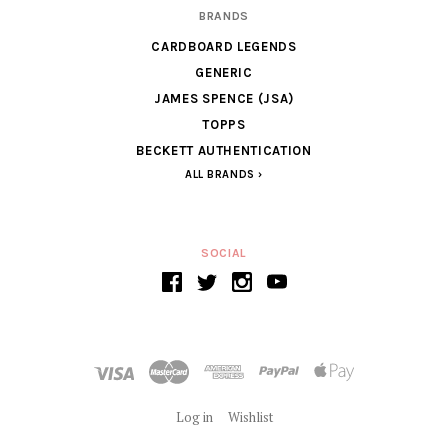
BRANDS
CARDBOARD LEGENDS
GENERIC
JAMES SPENCE (JSA)
TOPPS
BECKETT AUTHENTICATION
ALL BRANDS
SOCIAL
Log in
Wishlist