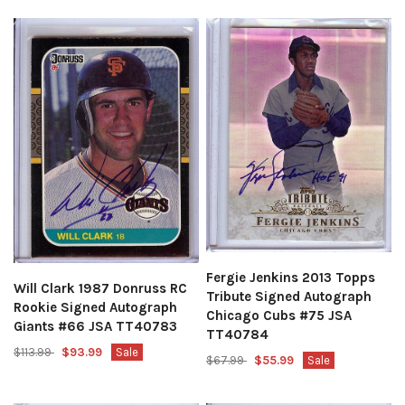
Fergie Jenkins 2013 Topps
Will Clark 1987 Donruss RC
Tribute Signed Autograph
Rookie Signed Autograph
Chicago Cubs #75 JSA
Giants #66 JSA TT40783
TT40784
$113.99
$93.99
Sale
$67.99
$55.99
Sale