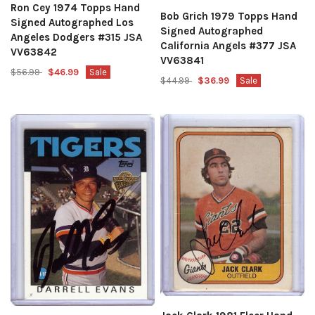
Ron Cey 1974 Topps Hand
Bob Grich 1979 Topps Hand
Signed Autographed Los
Signed Autographed
Angeles Dodgers #315 JSA
California Angels #377 JSA
VV63842
VV63841
$56.99
$46.99
Sale
$44.99
$36.99
Sale