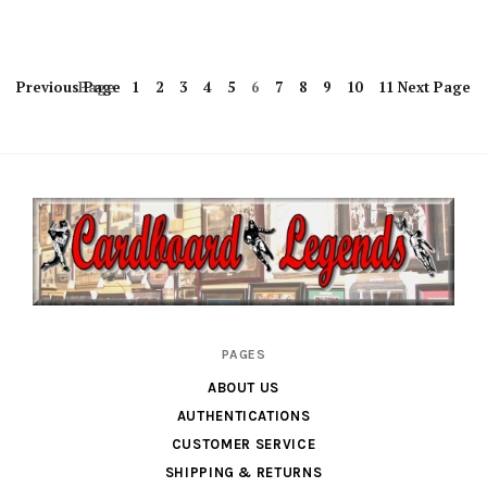
Previous
Page
Page
1
2
3
4
5
6
7
8
9
10
11
Next
Page
Cardboard
PAGES
Legends
ABOUT US
AUTHENTICATIONS
CUSTOMER SERVICE
SHIPPING & RETURNS