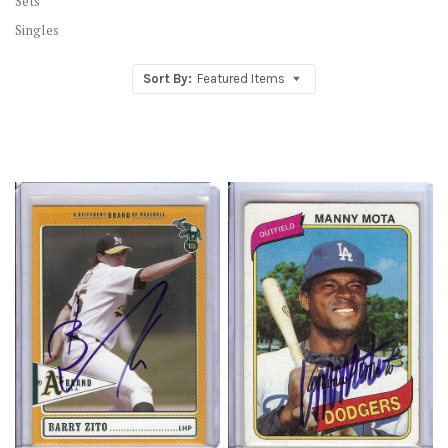
Sets
Singles
Sort By:
Featured Items