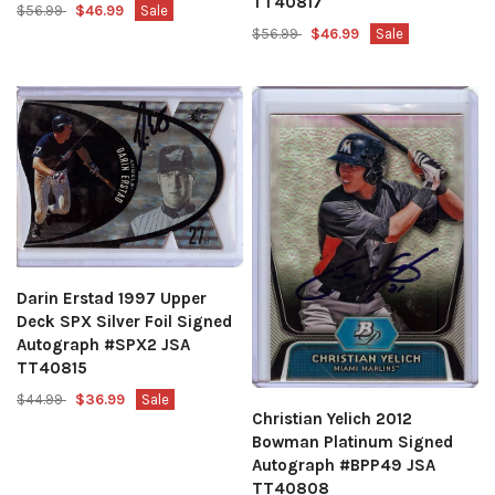
TT40817
$56.99
$46.99
Sale
$56.99
$46.99
Sale
Darin Erstad 1997 Upper
Deck SPX Silver Foil Signed
Autograph #SPX2 JSA
TT40815
$44.99
$36.99
Sale
Christian Yelich 2012
Bowman Platinum Signed
Autograph #BPP49 JSA
TT40808