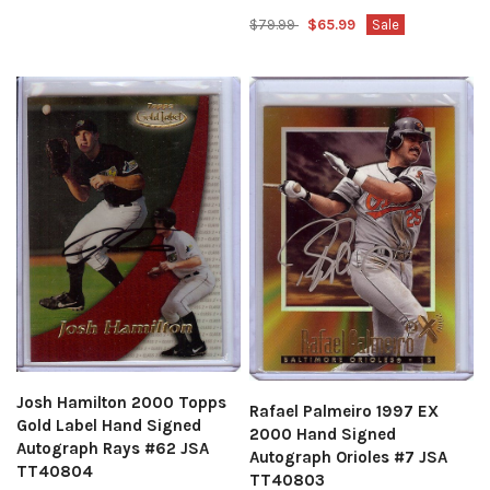
$79.99
$65.99
Sale
Josh Hamilton 2000 Topps
Rafael Palmeiro 1997 EX
Gold Label Hand Signed
2000 Hand Signed
Autograph Rays #62 JSA
Autograph Orioles #7 JSA
TT40804
TT40803