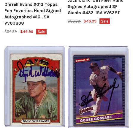
Jack Clark 1981 Fleer Hand
Darrell Evans 2013 Topps
Signed Autographed SF
Fan Favorites Hand Signed
Giants #433 JSA VV63811
Autographed #16 JSA
$56.99
$46.99
Sale
VV63838
$56.99
$46.99
Sale