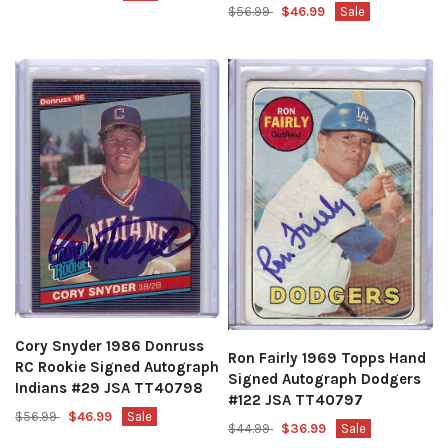
$56.99
$46.99
Sale
Cory Snyder 1986 Donruss
Ron Fairly 1969 Topps Hand
RC Rookie Signed Autograph
Signed Autograph Dodgers
Indians #29 JSA TT40798
#122 JSA TT40797
$56.99
$46.99
Sale
$44.99
$36.99
Sale