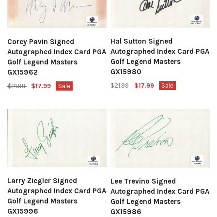
Hal Sutton Signed
Corey Pavin Signed
Autographed Index Card PGA
Autographed Index Card PGA
Golf Legend Masters
Golf Legend Masters
GX15980
GX15962
$21.99
$17.99
Sale
$21.99
$17.99
Sale
Larry Ziegler Signed
Lee Trevino Signed
Autographed Index Card PGA
Autographed Index Card PGA
Golf Legend Masters
Golf Legend Masters
GX15996
GX15986