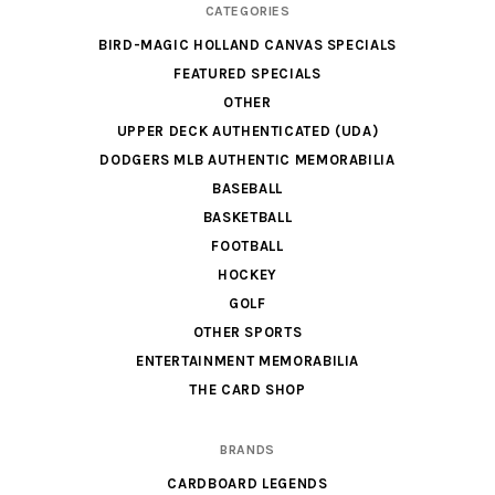
CATEGORIES
BIRD-MAGIC HOLLAND CANVAS SPECIALS
FEATURED SPECIALS
OTHER
UPPER DECK AUTHENTICATED (UDA)
DODGERS MLB AUTHENTIC MEMORABILIA
BASEBALL
BASKETBALL
FOOTBALL
HOCKEY
GOLF
OTHER SPORTS
ENTERTAINMENT MEMORABILIA
THE CARD SHOP
BRANDS
CARDBOARD LEGENDS