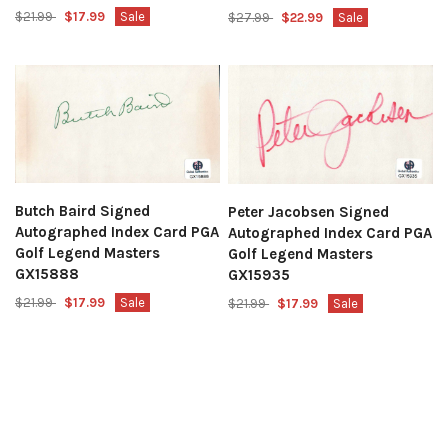
$21.99
$17.99
Sale
$27.99
$22.99
Sale
Butch Baird Signed
Peter Jacobsen Signed
Autographed Index Card PGA
Autographed Index Card PGA
Golf Legend Masters
Golf Legend Masters
GX15888
GX15935
$21.99
$17.99
Sale
$21.99
$17.99
Sale