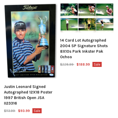
14 Card Lot Autographed
2004 SP Signature Shots
8X10s Park Inkster Pak
Ochoa
$228.99
$188.99
Sale
Justin Leonard Signed
Autographed 12X18 Poster
1997 British Open JSA
II23316
$113.99
$93.99
Sale