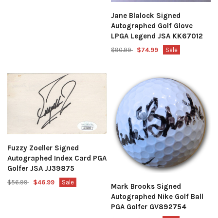
Jane Blalock Signed
Autographed Golf Glove
LPGA Legend JSA KK67012
$90.99
$74.99
Sale
Fuzzy Zoeller Signed
Autographed Index Card PGA
Golfer JSA JJ39875
$56.99
$46.99
Sale
Mark Brooks Signed
Autographed Nike Golf Ball
PGA Golfer GV892754