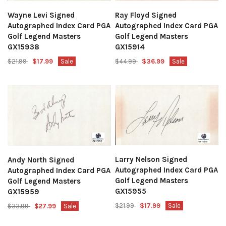
Wayne Levi Signed
Ray Floyd Signed
Autographed Index Card PGA
Autographed Index Card PGA
Golf Legend Masters
Golf Legend Masters
GX15938
GX15914
$21.99
$17.99
Sale
$44.99
$36.99
Sale
Larry Nelson Signed
Andy North Signed
Autographed Index Card PGA
Autographed Index Card PGA
Golf Legend Masters
Golf Legend Masters
GX15955
GX15959
$21.99
$17.99
Sale
$33.99
$27.99
Sale