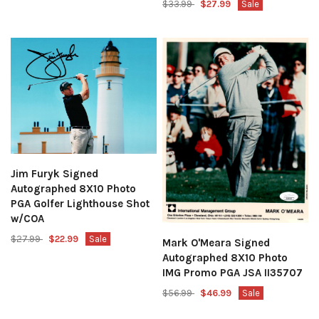
$33.99
$27.99
Sale
Jim Furyk Signed
Autographed 8X10 Photo
PGA Golfer Lighthouse Shot
w/COA
$27.99
$22.99
Sale
Mark O'Meara Signed
Autographed 8X10 Photo
IMG Promo PGA JSA II35707
$56.99
$46.99
Sale