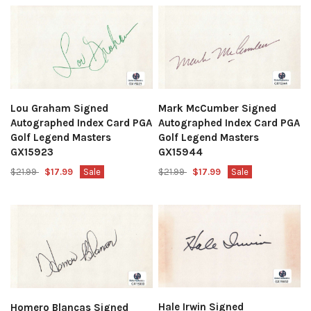
Lou Graham Signed
Mark McCumber Signed
Autographed Index Card PGA
Autographed Index Card PGA
Golf Legend Masters
Golf Legend Masters
GX15923
GX15944
$21.99
$17.99
Sale
$21.99
$17.99
Sale
Hale Irwin Signed
Homero Blancas Signed