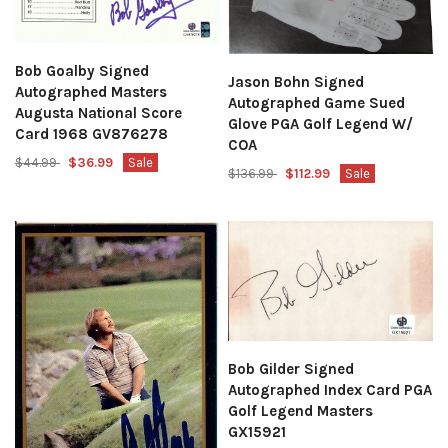
Bob Goalby Signed
Jason Bohn Signed
Autographed Masters
Autographed Game Sued
Augusta National Score
Glove PGA Golf Legend W/
Card 1968 GV876278
COA
$44.99
$36.99
Sale
$136.99
$112.99
Sale
Bob Gilder Signed
Autographed Index Card PGA
Golf Legend Masters
GX15921