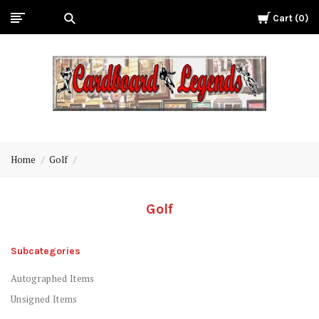
Cart
0
Cardboard
Legends
Home
Golf
Golf
Subcategories
Autographed Items
Unsigned Items