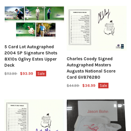
5 Card Lot Autographed
2004 SP Signature Shots
Charles Coody Signed
8X10s Oglivy Estes Upper
Autographed Masters
Deck
Augusta National Score
$113.99
$93.99
Sale
Card GV876280
$44.99
$36.99
Sale