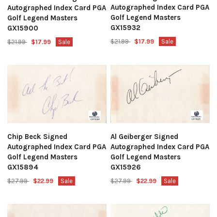
Autographed Index Card PGA
Autographed Index Card PGA
Golf Legend Masters
Golf Legend Masters
GX15932
GX15900
$21.99
$17.99
Sale
$21.99
$17.99
Sale
Chip Beck Signed
Al Geiberger Signed
Autographed Index Card PGA
Autographed Index Card PGA
Golf Legend Masters
Golf Legend Masters
GX15894
GX15926
$27.99
$22.99
Sale
$27.99
$22.99
Sale