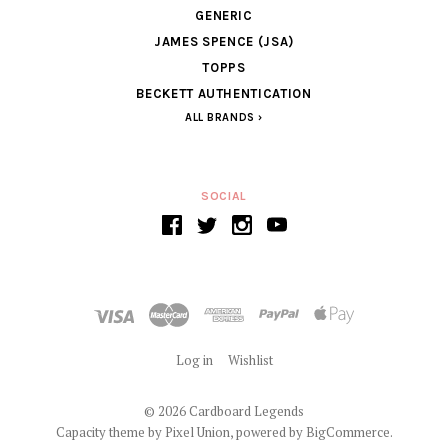
GENERIC
JAMES SPENCE (JSA)
TOPPS
BECKETT AUTHENTICATION
ALL BRANDS
SOCIAL
Log in
Wishlist
©
2026 Cardboard Legends
Capacity theme by
Pixel Union
, powered by
BigCommerce
.