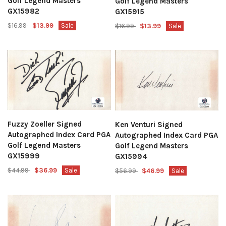
Golf Legend Masters
Golf Legend Masters
GX15982
GX15915
$16.99
$13.99
Sale
$16.99
$13.99
Sale
Fuzzy Zoeller Signed
Ken Venturi Signed
Autographed Index Card PGA
Autographed Index Card PGA
Golf Legend Masters
Golf Legend Masters
GX15999
GX15994
$44.99
$36.99
Sale
$56.99
$46.99
Sale