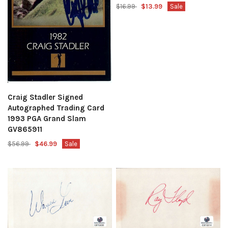
$16.99
$13.99
Sale
Craig Stadler Signed
Autographed Trading Card
1993 PGA Grand Slam
GV865911
$56.99
$46.99
Sale