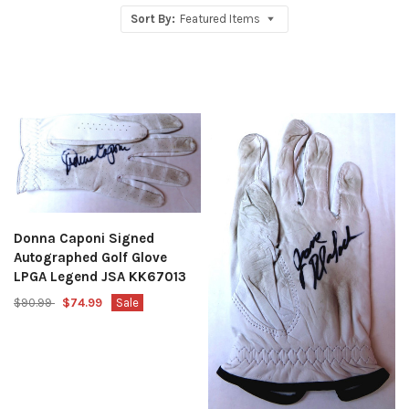
Sort By:
Featured Items
Donna Caponi Signed
Autographed Golf Glove
LPGA Legend JSA KK67013
$90.99
$74.99
Sale