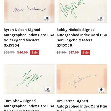
Byron Nelson Signed
Bobby Nichols Signed
Autographed Index Card PGA
Autographed Index Card PGA
Golf Legend Masters
Golf Legend Masters
GX15954
GX15956
$56.99
$46.99
Sale
$21.99
$17.99
Sale
Tom Shaw Signed
Jim Ferree Signed
Autographed Index Card PGA
Autographed Index Card PGA