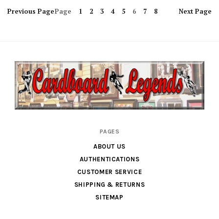
Previous
Page
Page
1
2
3
4
5
6
7
8
Next
Page
Cardboard
PAGES
Legends
ABOUT US
AUTHENTICATIONS
CUSTOMER SERVICE
SHIPPING & RETURNS
SITEMAP