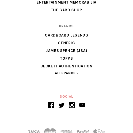
ENTERTAINMENT MEMORABILIA
THE CARD SHOP
BRANDS
CARDBOARD LEGENDS
GENERIC
JAMES SPENCE (JSA)
TOPPS
BECKETT AUTHENTICATION
ALL BRANDS
SOCIAL