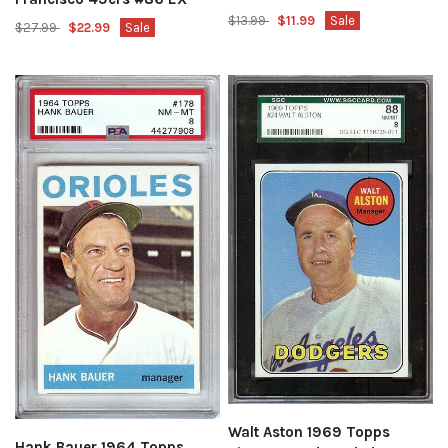
$13.99
$11.99
Sale
$27.99
$22.99
Sale
Walt Aston 1969 Topps
Hank Bauer 1964 Topps