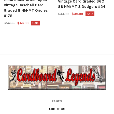
Vintage Card Graded SGC
Vintage Baseball Card
88 NM/MT 8 Dodgers #24
Graded 8 NM-MT Orioles
$44.99
$36.99
Sale
#178
$56.99
$46.99
Sale
Cardboard
PAGES
Legends
ABOUT US