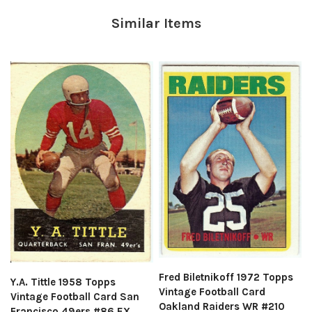
Similar Items
Fred Biletnikoff 1972 Topps
Y.A. Tittle 1958 Topps
Vintage Football Card
Vintage Football Card San
Oakland Raiders WR #210
Francisco 49ers #86 EX