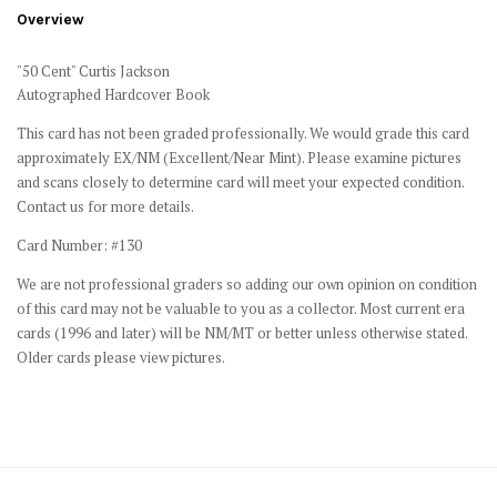
Overview
"50 Cent" Curtis Jackson
Autographed Hardcover Book
This card has not been graded professionally. We would grade this card
approximately EX/NM (Excellent/Near Mint). Please examine pictures
and scans closely to determine card will meet your expected condition.
Contact us for more details.
Card Number: #130
We are not professional graders so adding our own opinion on condition
of this card may not be valuable to you as a collector. Most current era
cards (1996 and later) will be NM/MT or better unless otherwise stated.
Older cards please view pictures.