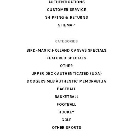
AUTHENTICATIONS
CUSTOMER SERVICE
SHIPPING & RETURNS
SITEMAP
CATEGORIES
BIRD-MAGIC HOLLAND CANVAS SPECIALS
FEATURED SPECIALS
OTHER
UPPER DECK AUTHENTICATED (UDA)
DODGERS MLB AUTHENTIC MEMORABILIA
BASEBALL
BASKETBALL
FOOTBALL
HOCKEY
GOLF
OTHER SPORTS