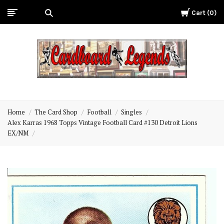
Cart
0
Cardboard
Legends
Home
The Card Shop
Football
Singles
Alex Karras 1968 Topps Vintage Football Card #130 Detroit Lions
EX/NM