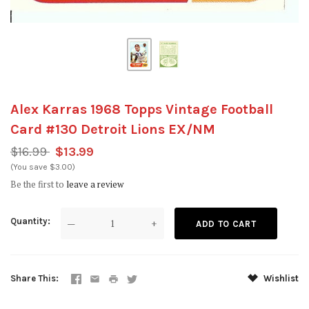
Alex Karras 1968 Topps Vintage Football
Card #130 Detroit Lions EX/NM
$16.99
$13.99
(You save $3.00)
Be the first to
leave a review
Quantity
—
+
Share This
Wishlist