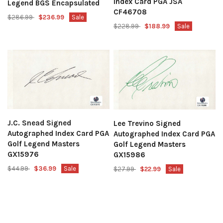
Index Card PGA JSA
Legend BGS Encapsulated
CF46708
$286.99
$236.99
Sale
$228.99
$188.99
Sale
J.C. Snead Signed
Lee Trevino Signed
Autographed Index Card PGA
Autographed Index Card PGA
Golf Legend Masters
Golf Legend Masters
GX15976
GX15986
$44.99
$36.99
Sale
$27.99
$22.99
Sale