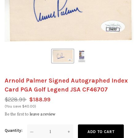
Arnold Palmer Signed Autographed Index
Card PGA Golf Legend JSA CF46707
$228.99
$188.99
(You save $40.00)
Be the first to
leave a review
Quantity
—
+