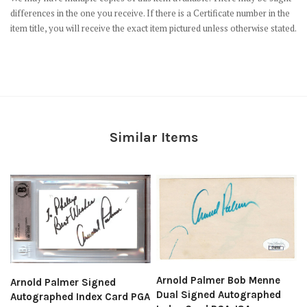
differences in the one you receive. If there is a Certificate number in the
item title, you will receive the exact item pictured unless otherwise stated.
Similar Items
Arnold Palmer Bob Menne
Arnold Palmer Signed
Dual Signed Autographed
Autographed Index Card PGA