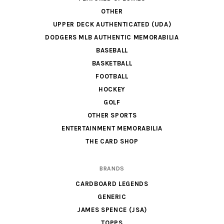
OTHER
UPPER DECK AUTHENTICATED (UDA)
DODGERS MLB AUTHENTIC MEMORABILIA
BASEBALL
BASKETBALL
FOOTBALL
HOCKEY
GOLF
OTHER SPORTS
ENTERTAINMENT MEMORABILIA
THE CARD SHOP
BRANDS
CARDBOARD LEGENDS
GENERIC
JAMES SPENCE (JSA)
TOPPS