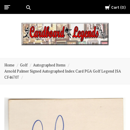
Cart
0
Cardboard
Legends
Home
Golf
Autographed Items
Arnold Palmer Signed Autographed Index Card PGA Golf Legend JSA
CF46707