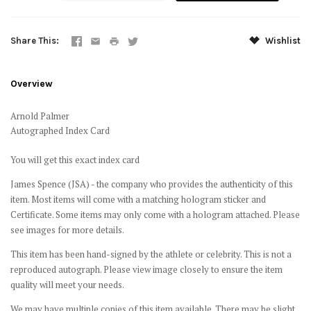
Share This
Wishlist
Overview
Arnold Palmer
Autographed Index Card
You will get this exact index card
James Spence (JSA) - the company who provides the authenticity of this
item. Most items will come with a matching hologram sticker and
Certificate. Some items may only come with a hologram attached. Please
see images for more details.
This item has been hand-signed by the athlete or celebrity. This is not a
reproduced autograph. Please view image closely to ensure the item
quality will meet your needs.
We may have multiple copies of this item available. There may be slight