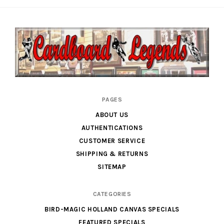
Cardboard
PAGES
Legends
ABOUT US
AUTHENTICATIONS
CUSTOMER SERVICE
SHIPPING & RETURNS
SITEMAP
CATEGORIES
BIRD-MAGIC HOLLAND CANVAS SPECIALS
FEATURED SPECIALS