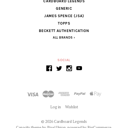
CARDBOARD LEGENDS
GENERIC
JAMES SPENCE (JSA)
TOPPS
BECKETT AUTHENTICATION
ALL BRANDS
SOCIAL
Log in
Wishlist
©
2026 Cardboard Legends
Capacity theme by
Pixel Union
, powered by
BigCommerce
.