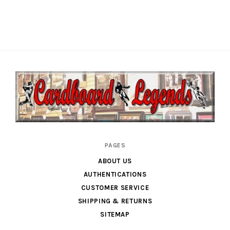
Cardboard
PAGES
Legends
ABOUT US
AUTHENTICATIONS
CUSTOMER SERVICE
SHIPPING & RETURNS
SITEMAP