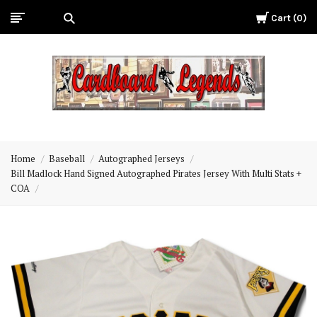
Cart
0
Cardboard
Legends
Home
Baseball
Autographed Jerseys
Bill Madlock Hand Signed Autographed Pirates Jersey With Multi Stats +
COA