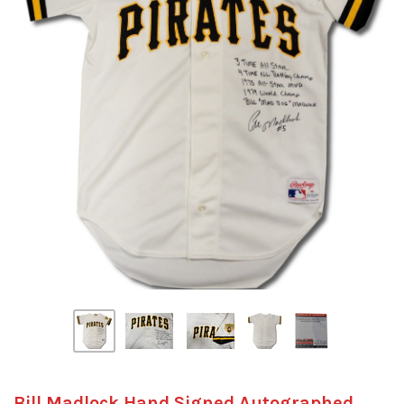
Bill Madlock Hand Signed Autographed