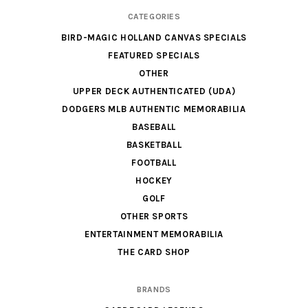
CATEGORIES
BIRD-MAGIC HOLLAND CANVAS SPECIALS
FEATURED SPECIALS
OTHER
UPPER DECK AUTHENTICATED (UDA)
DODGERS MLB AUTHENTIC MEMORABILIA
BASEBALL
BASKETBALL
FOOTBALL
HOCKEY
GOLF
OTHER SPORTS
ENTERTAINMENT MEMORABILIA
THE CARD SHOP
BRANDS