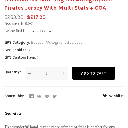
Pirates Jersey With Multi Stats + COA
$263.99
$217.99
(You save $46.00)
Be the first to
leave a review
GPS Category
Baseball/Autographed Jerseys
GPS Enabled
Y
GPS Custom Item
1
Quantity
—
+
Share This
Wishlist
Overview
This wonderful hand-signed piece of memorabilia is perfect for any