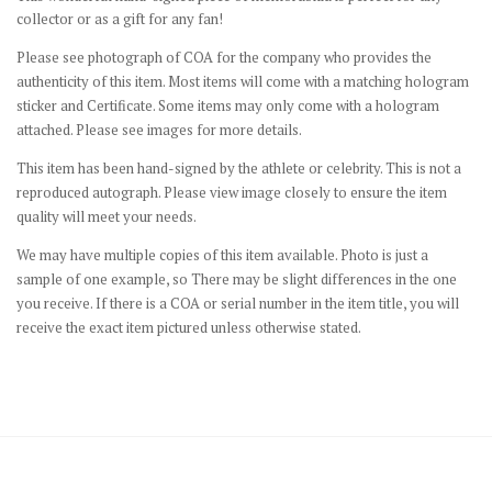
collector or as a gift for any fan!
Please see photograph of COA for the company who provides the
authenticity of this item. Most items will come with a matching hologram
sticker and Certificate. Some items may only come with a hologram
attached. Please see images for more details.
This item has been hand-signed by the athlete or celebrity. This is not a
reproduced autograph. Please view image closely to ensure the item
quality will meet your needs.
We may have multiple copies of this item available. Photo is just a
sample of one example, so There may be slight differences in the one
you receive. If there is a COA or serial number in the item title, you will
receive the exact item pictured unless otherwise stated.