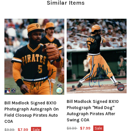
Similar Items
Bill Madlock Signed 8X10
Bill Madlock Signed 8X10
Photograph "Mad Dog"
Photograph Autograph On
Autograph Pirates After
Field Closeup Pirates Auto
Swing COA
COA
$9.99
$7.99
Sale
$9.99
$7.99
Sale