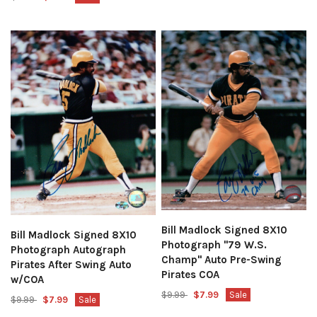
Bill Madlock Signed 8X10
Bill Madlock Signed 8X10
Photograph "79 W.S.
Photograph Autograph
Champ" Auto Pre-Swing
Pirates After Swing Auto
Pirates COA
w/COA
$9.99
$7.99
Sale
$9.99
$7.99
Sale