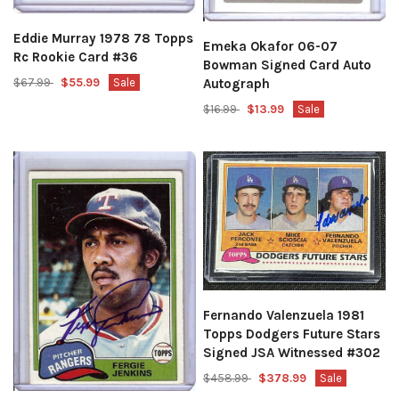
Eddie Murray 1978 78 Topps
Emeka Okafor 06-07
Rc Rookie Card #36
Bowman Signed Card Auto
Autograph
$67.99
$55.99
Sale
$16.99
$13.99
Sale
Fernando Valenzuela 1981
Topps Dodgers Future Stars
Signed JSA Witnessed #302
$458.99
$378.99
Sale