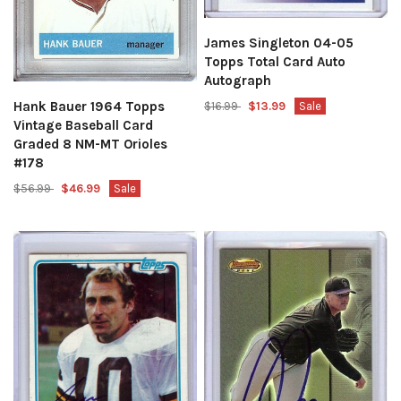
James Singleton 04-05
Topps Total Card Auto
Autograph
Hank Bauer 1964 Topps
$16.99
$13.99
Sale
Vintage Baseball Card
Graded 8 NM-MT Orioles
#178
$56.99
$46.99
Sale