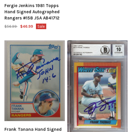
Fergie Jenkins 1981 Topps
Hand Signed Autographed
Rangers #158 JSA AB41712
$56.99
$46.99
Sale
Frank Tanana Hand Signed