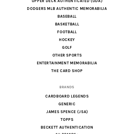
UPPER DECK AUTHENTICATED (UDA)
DODGERS MLB AUTHENTIC MEMORABILIA
BASEBALL
BASKETBALL
FOOTBALL
HOCKEY
GOLF
OTHER SPORTS
ENTERTAINMENT MEMORABILIA
THE CARD SHOP
BRANDS
CARDBOARD LEGENDS
GENERIC
JAMES SPENCE (JSA)
TOPPS
BECKETT AUTHENTICATION