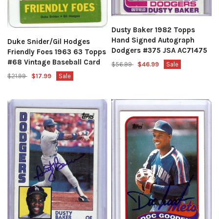
Dusty Baker 1982 Topps
Hand Signed Autograph
Duke Snider/Gil Hodges
Dodgers #375 JSA AC71475
Friendly Foes 1963 63 Topps
#68 Vintage Baseball Card
$56.99
$46.99
Sale
$21.99
$17.99
Sale