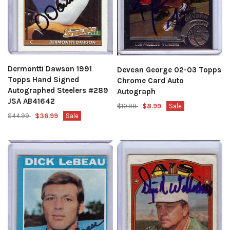
Dermontti Dawson 1991
Devean George 02-03 Topps
Topps Hand Signed
Chrome Card Auto
Autographed Steelers #289
Autograph
JSA AB41642
$10.99
$8.99
Sale
$44.99
$36.99
Sale