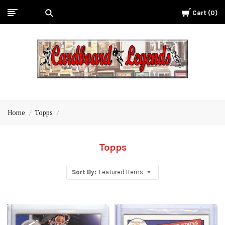
Cart
0
Cardboard
Legends
Home
Topps
Topps
Sort By:
Featured Items