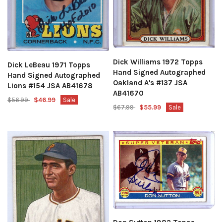
Dick Williams 1972 Topps
Dick LeBeau 1971 Topps
Hand Signed Autographed
Hand Signed Autographed
Oakland A's #137 JSA
Lions #154 JSA AB41678
AB41670
$56.99
$46.99
Sale
$67.99
$55.99
Sale