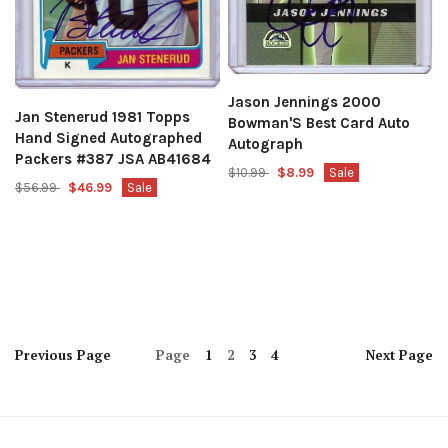
Jason Jennings 2000
Jan Stenerud 1981 Topps
Bowman'S Best Card Auto
Hand Signed Autographed
Autograph
Packers #387 JSA AB41684
$10.99
$8.99
Sale
$56.99
$46.99
Sale
Previous
Page
Page
1
2
3
4
Next
Page