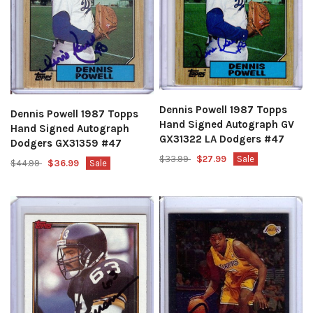
Dennis Powell 1987 Topps
Dennis Powell 1987 Topps
Hand Signed Autograph GV
Hand Signed Autograph
GX31322 LA Dodgers #47
Dodgers GX31359 #47
$33.99
$27.99
Sale
$44.99
$36.99
Sale