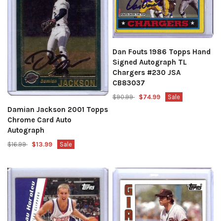
Dan Fouts 1986 Topps Hand
Signed Autograph TL
Chargers #230 JSA
CB83037
$90.99
$74.99
Sale
Damian Jackson 2001 Topps
Chrome Card Auto
Autograph
$16.99
$13.99
Sale