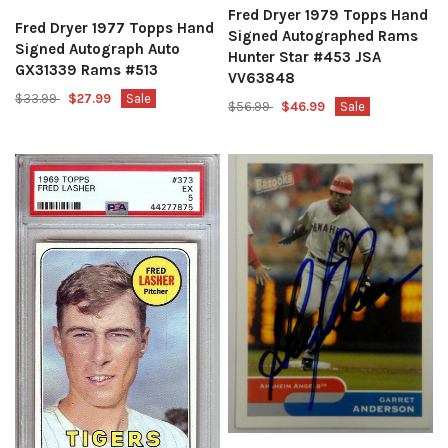
Fred Dryer 1979 Topps Hand
Fred Dryer 1977 Topps Hand
Signed Autographed Rams
Signed Autograph Auto
Hunter Star #453 JSA
GX31339 Rams #513
VV63848
$33.99
$27.99
Sale
$56.99
$46.99
Sale