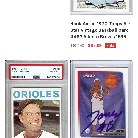
Hank Aaron 1970 Topps All-
Star Vintage Baseball Card
#462 Atlanta Braves 1539
$102.99
$84.99
Sale