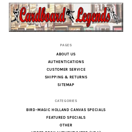
Cardboard
PAGES
Legends
ABOUT US
AUTHENTICATIONS
CUSTOMER SERVICE
SHIPPING & RETURNS
SITEMAP
CATEGORIES
BIRD-MAGIC HOLLAND CANVAS SPECIALS
FEATURED SPECIALS
OTHER