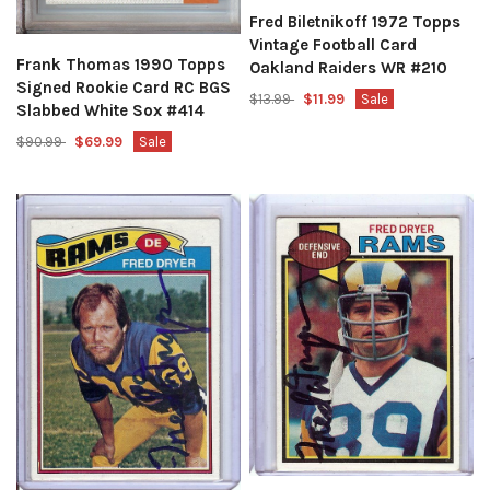
Fred Biletnikoff 1972 Topps
Vintage Football Card
Frank Thomas 1990 Topps
Oakland Raiders WR #210
Signed Rookie Card RC BGS
$13.99
$11.99
Sale
Slabbed White Sox #414
$90.99
$69.99
Sale