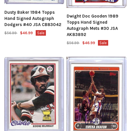
Dusty Baker 1984 Topps
Dwight Doc Gooden 1989
Hand Signed Autograph
Topps Hand Signed
Dodgers #40 JSA CB83042
Autograph Mets #30 JSA
$56.99
$46.99
Sale
AK83892
$56.99
$46.99
Sale