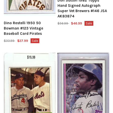
Don Sutton 1982 Topps
Hand Signed Autograph
Super Vet Brewers #146 JSA
AK83874
Dino Restelli 1950 50
$56.99
$46.99
Sale
Bowman #123 Vintage
Baseball Card Pirates
$33.99
$27.99
Sale