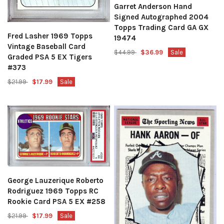
Garret Anderson Hand
Signed Autographed 2004
Topps Trading Card GA GX
Fred Lasher 1969 Topps
19474
Vintage Baseball Card
$44.99
$36.99
Sale
Graded PSA 5 EX Tigers
#373
$21.99
$17.99
Sale
George Lauzerique Roberto
Rodriguez 1969 Topps RC
Rookie Card PSA 5 EX #258
$21.99
$17.99
Sale