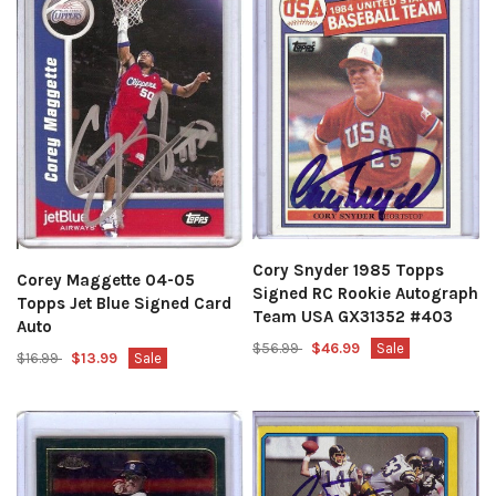
Cory Snyder 1985 Topps
Corey Maggette 04-05
Signed RC Rookie Autograph
Topps Jet Blue Signed Card
Team USA GX31352 #403
Auto
$56.99
$46.99
Sale
$16.99
$13.99
Sale