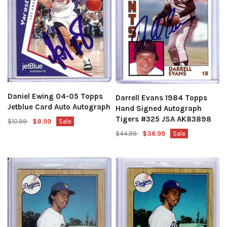
Daniel Ewing 04-05 Topps
Darrell Evans 1984 Topps
Jetblue Card Auto Autograph
Hand Signed Autograph
Tigers #325 JSA AK83898
$10.99
$8.99
Sale
$44.99
$36.99
Sale