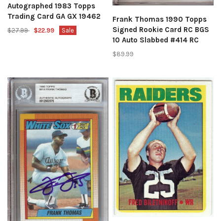
Autographed 1983 Topps
Trading Card GA GX 19462
Frank Thomas 1990 Topps
Signed Rookie Card RC BGS
$27.99
$22.99
Sale
10 Auto Slabbed #414 RC
$89.99