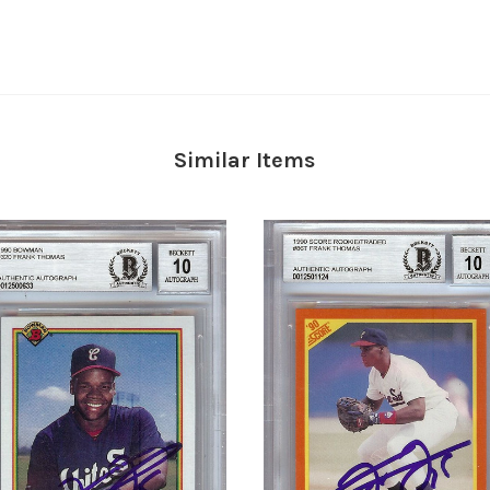
Similar Items