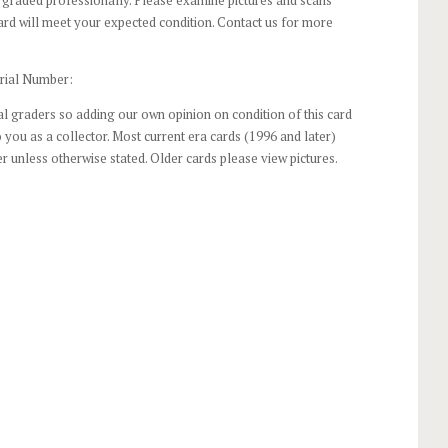
ard will meet your expected condition. Contact us for more
rial Number:
l graders so adding our own opinion on condition of this card
 you as a collector. Most current era cards (1996 and later)
r unless otherwise stated. Older cards please view pictures.