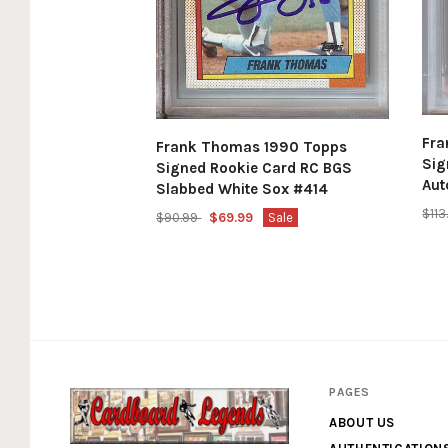
Fr
Frank Thomas 1990 Topps
Sig
Signed Rookie Card RC BGS
Aut
Slabbed White Sox #414
$11
$90.99
$69.99
Sale
PAGES
ABOUT US