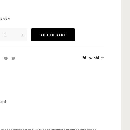
review
+
Wishlist
Card
 graded professionally. Please examine pictures and scans