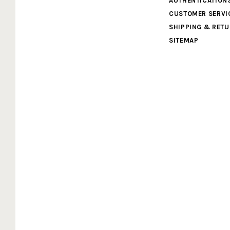
AUTHENTICATION
Cardboard
CUSTOMER SERVI
SHIPPING & RET
Legends
SITEMAP