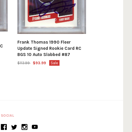
Frank Thomas 1990 Fleer
RC
Update Signed Rookie Card RC
BGS 10 Auto Slabbed #87
$113.99
$93.99
Sale
SOCIAL