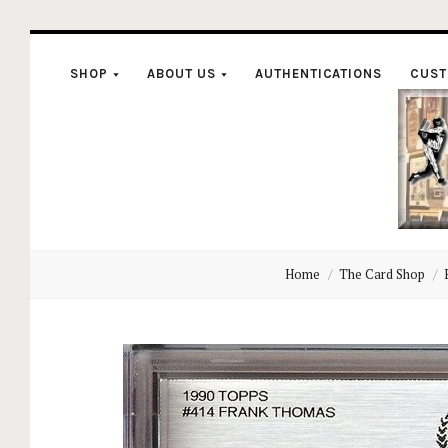
SHOP
ABOUT US
AUTHENTICATIONS
CUST
C
Home
The Card Shop