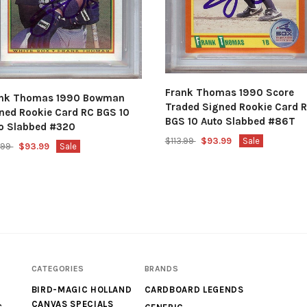
Frank Thomas 1990 Score
ank Thomas 1990 Bowman
Traded Signed Rookie Card 
ned Rookie Card RC BGS 10
BGS 10 Auto Slabbed #86T
o Slabbed #320
$113.99
$93.99
Sale
3.99
$93.99
Sale
CATEGORIES
BRANDS
BIRD-MAGIC HOLLAND
CARDBOARD LEGENDS
CANVAS SPECIALS