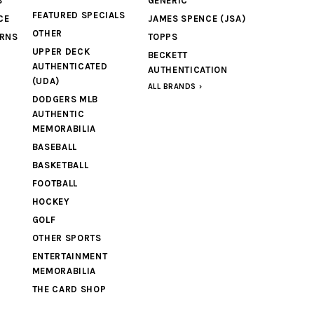
S
GENERIC
FEATURED SPECIALS
CE
JAMES SPENCE (JSA)
OTHER
URNS
TOPPS
UPPER DECK
BECKETT
AUTHENTICATED
AUTHENTICATION
(UDA)
ALL BRANDS
DODGERS MLB
AUTHENTIC
MEMORABILIA
BASEBALL
BASKETBALL
FOOTBALL
HOCKEY
GOLF
OTHER SPORTS
ENTERTAINMENT
MEMORABILIA
THE CARD SHOP