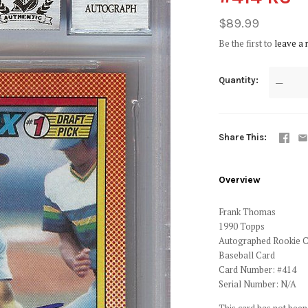
$89.99
Be the first to
leave a 
Quantity
—
Share This
Overview
Frank Thomas
1990 Topps
Autographed Rookie 
Baseball Card
Card Number: #414
Serial Number: N/A
This card has not been