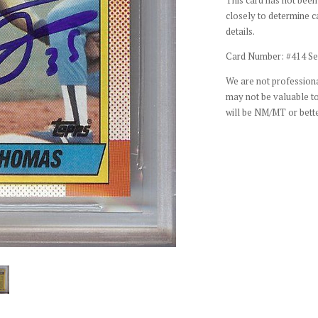
closely to determine c
details.
Card Number: #414 Se
We are not professiona
may not be valuable to
will be NM/MT or bette