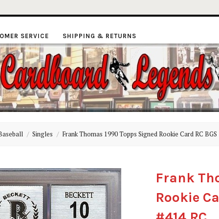
OMER SERVICE
SHIPPING & RETURNS
ardboard
Baseball
Singles
Frank Thomas 1990 Topps Signed Rookie Card RC BGS 
Legends
Frank Th
Rookie Ca
#414 RC