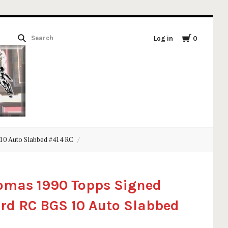
Log in
0
10 Auto Slabbed #414 RC
omas 1990 Topps Signed
rd RC BGS 10 Auto Slabbed