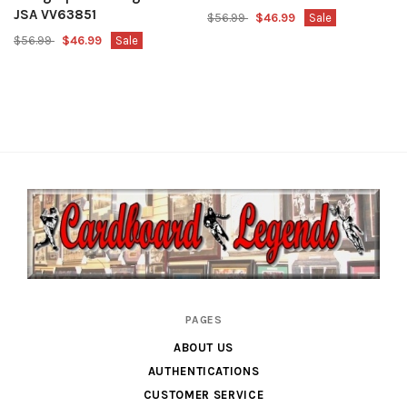
JSA VV63851
$56.99
$46.99
Sale
$56.99
$46.99
Sale
Cardboard
PAGES
Legends
ABOUT US
AUTHENTICATIONS
CUSTOMER SERVICE