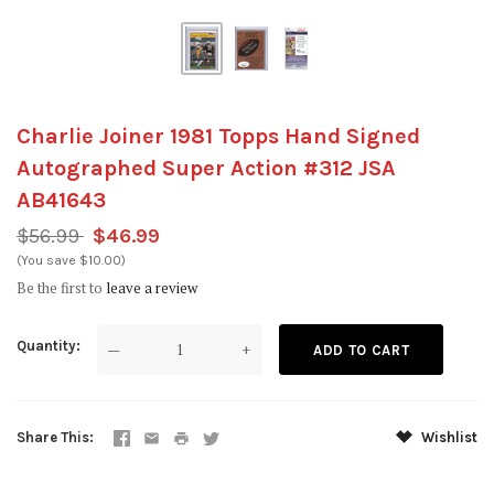
Charlie Joiner 1981 Topps Hand Signed
Autographed Super Action #312 JSA
AB41643
$56.99
$46.99
(You save $10.00)
Be the first to
leave a review
Quantity
—
+
Share This
Wishlist