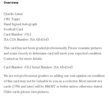
Overview
Charlie Joiner
1981 Topps
Hand Signed Autograph
Football Card
Card Number: #312
JSA COA Number: JSA AB41643
This card has not been graded professionally. Please examine pictures
and scans closely to determine card will meet your expected condition.
Contact us for more details.
Card Number: #312 Serial Number: JSA AB41643
We are not professional graders so adding our own opinion on condition
of this card may not be valuable to you as a collector. Most current era
cards (1996 and later) will be NM/MT or better unless otherwise stated.
Older cards please view pictures.