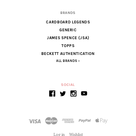
BRANDS
CARDBOARD LEGENDS
GENERIC
JAMES SPENCE (JSA)
TOPPS
BECKETT AUTHENTICATION
ALL BRANDS
SOCIAL
Log in
Wishlist