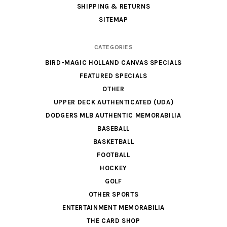
SHIPPING & RETURNS
SITEMAP
CATEGORIES
BIRD-MAGIC HOLLAND CANVAS SPECIALS
FEATURED SPECIALS
OTHER
UPPER DECK AUTHENTICATED (UDA)
DODGERS MLB AUTHENTIC MEMORABILIA
BASEBALL
BASKETBALL
FOOTBALL
HOCKEY
GOLF
OTHER SPORTS
ENTERTAINMENT MEMORABILIA
THE CARD SHOP