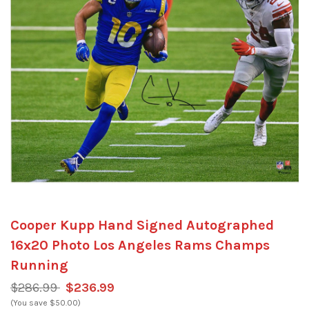
Cooper Kupp Hand Signed Autographed
16x20 Photo Los Angeles Rams Champs
Running
$286.99
$236.99
(You save $50.00)