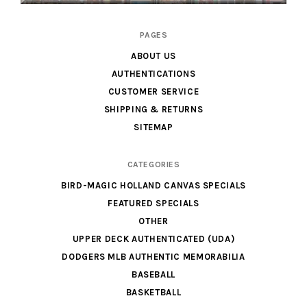
Cardboard
PAGES
Legends
ABOUT US
AUTHENTICATIONS
CUSTOMER SERVICE
SHIPPING & RETURNS
SITEMAP
CATEGORIES
BIRD-MAGIC HOLLAND CANVAS SPECIALS
FEATURED SPECIALS
OTHER
UPPER DECK AUTHENTICATED (UDA)
DODGERS MLB AUTHENTIC MEMORABILIA
BASEBALL
BASKETBALL