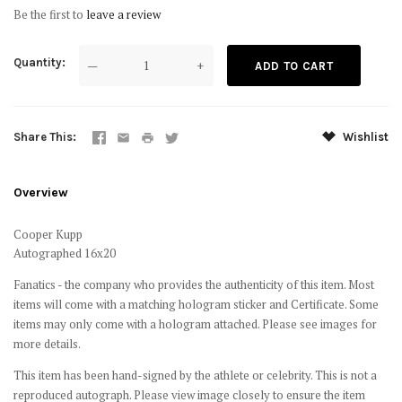
Be the first to
leave a review
Quantity
—
+
Share This
Wishlist
Overview
Cooper Kupp
Autographed 16x20
Fanatics - the company who provides the authenticity of this item. Most
items will come with a matching hologram sticker and Certificate. Some
items may only come with a hologram attached. Please see images for
more details.
This item has been hand-signed by the athlete or celebrity. This is not a
reproduced autograph. Please view image closely to ensure the item