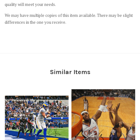
quality will meet your needs.
We may have multiple copies of this item available. There may be slight
differences in the one you receive.
Similar Items