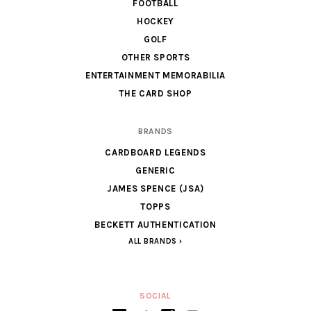
FOOTBALL
HOCKEY
GOLF
OTHER SPORTS
ENTERTAINMENT MEMORABILIA
THE CARD SHOP
BRANDS
CARDBOARD LEGENDS
GENERIC
JAMES SPENCE (JSA)
TOPPS
BECKETT AUTHENTICATION
ALL BRANDS
SOCIAL