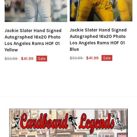
Jackie Slater Hand Signed
Jackie Slater Hand Signed
Autographed 16x20 Photo
Autographed 16x20 Photo
Los Angeles Rams HOF 01
Los Angeles Rams HOF 01
Blue
Yellow
$50.99
$41.99
Sale
$50.99
$41.99
Sale