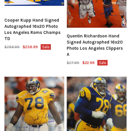
Cooper Kupp Hand Signed
Autographed 16x20 Photo
Los Angeles Rams Champs
Quentin Richardson Hand
TD
Signed Autographed 16x20
$286.99
$236.99
Sale
Photo Los Angeles Clippers
A
$27.99
$22.99
Sale