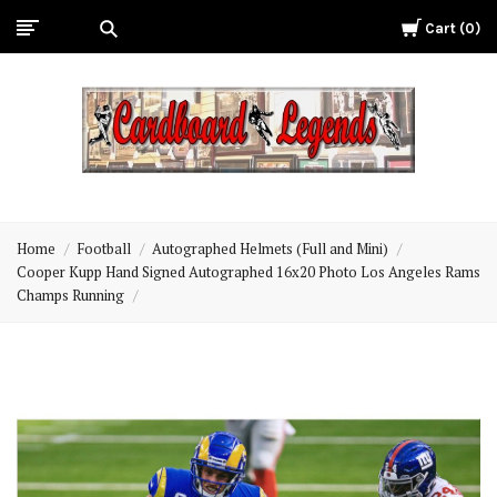
Cart
0
Cardboard
Legends
Home
Football
Autographed Helmets (Full and Mini)
Cooper Kupp Hand Signed Autographed 16x20 Photo Los Angeles Rams
Champs Running