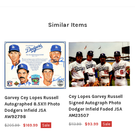
Similar Items
Cey Lopes Garvey Russell
Garvey Cey Lopes Russell
Signed Autograph Photo
Autographed 8.5X11 Photo
Dodger Infield Faded JSA
Dodgers Infield JSA
AM23507
AW92798
$113.99
$93.99
Sale
$205.99
$169.99
Sale