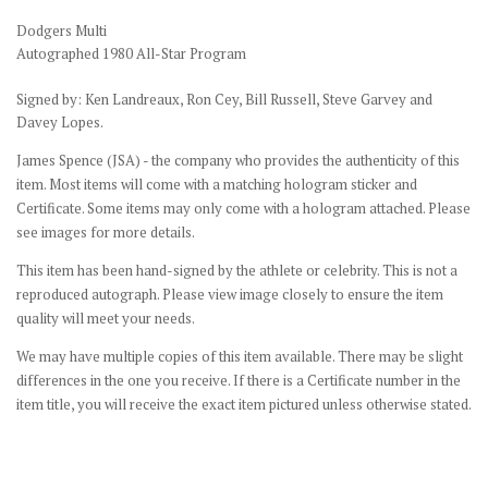
Dodgers Multi
Autographed 1980 All-Star Program
Signed by: Ken Landreaux, Ron Cey, Bill Russell, Steve Garvey and
Davey Lopes.
James Spence (JSA) - the company who provides the authenticity of this
item. Most items will come with a matching hologram sticker and
Certificate. Some items may only come with a hologram attached. Please
see images for more details.
This item has been hand-signed by the athlete or celebrity. This is not a
reproduced autograph. Please view image closely to ensure the item
quality will meet your needs.
We may have multiple copies of this item available. There may be slight
differences in the one you receive. If there is a Certificate number in the
item title, you will receive the exact item pictured unless otherwise stated.