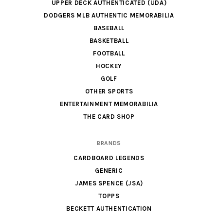
UPPER DECK AUTHENTICATED (UDA)
DODGERS MLB AUTHENTIC MEMORABILIA
BASEBALL
BASKETBALL
FOOTBALL
HOCKEY
GOLF
OTHER SPORTS
ENTERTAINMENT MEMORABILIA
THE CARD SHOP
BRANDS
CARDBOARD LEGENDS
GENERIC
JAMES SPENCE (JSA)
TOPPS
BECKETT AUTHENTICATION