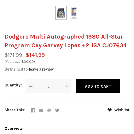
Dodgers Multi Autographed 1980 All-Star
Program Cey Garvey Lopes +2 JSA CJ07634
$171.99
$141.99
(You save $30.00)
Be the first to
leave a review
Quantity
—
+
Share This
Wishlist
Overview