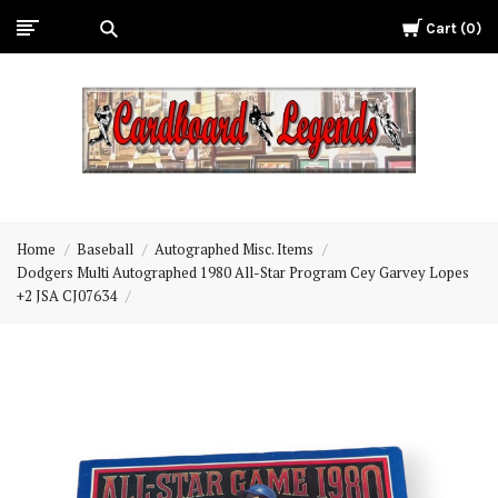
Cart
0
Cardboard
Legends
Home
Baseball
Autographed Misc. Items
Dodgers Multi Autographed 1980 All-Star Program Cey Garvey Lopes
+2 JSA CJ07634