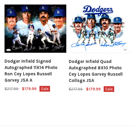
Dodger Infield Signed
Dodger Infield Quad
Autographed 11X14 Photo
Autographed 8X10 Photo
Ron Cey Lopes Russell
Cey Lopes Garvey Russell
Garvey JSA A
Collage JSA
$217.99
$179.99
Sale
$217.99
$179.99
Sale