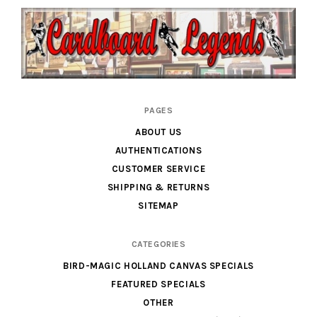
Cardboard
PAGES
Legends
ABOUT US
AUTHENTICATIONS
CUSTOMER SERVICE
SHIPPING & RETURNS
SITEMAP
CATEGORIES
BIRD-MAGIC HOLLAND CANVAS SPECIALS
FEATURED SPECIALS
OTHER