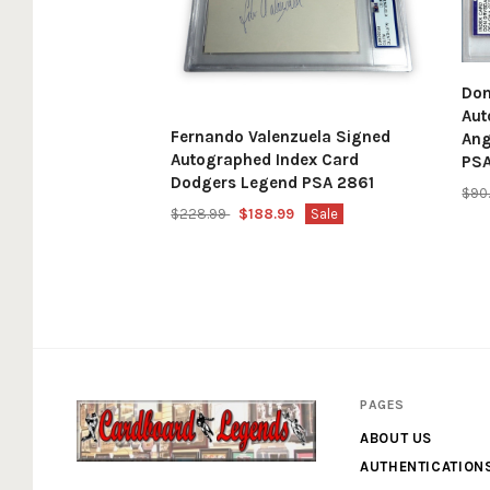
Don
Aut
Fernando Valenzuela Signed
Ang
Autographed Index Card
PS
Dodgers Legend PSA 2861
$90
$228.99
$188.99
Sale
PAGES
ABOUT US
AUTHENTICATION