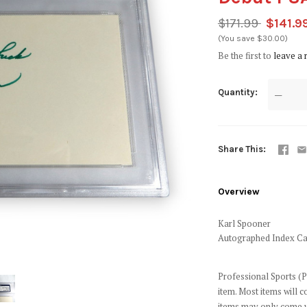
$171.99
$141.9
(You save $30.00)
Be the first to
leave a 
Quantity
—
Share This
Overview
Karl Spooner
Autographed Index Ca
Professional Sports (P
item. Most items will 
items may only come w