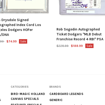
 Drysdale Signed
ographed Index Card Los
Rob Segedin Autographed
eles Dodgers HOFer
Ticket Dodgers "MLB Debut
A/DNA
Franchise Record 4 RBI" PSA
.99
$74.99
Sale
$228.99
$188.99
Sale
CATEGORIES
BRANDS
BIRD-MAGIC HOLLAND
CARDBOARD LEGENDS
CANVAS SPECIALS
S
GENERIC
FEATURED SPECIALS