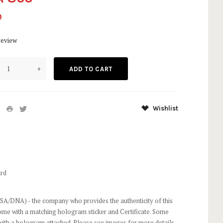
9
review
+
Wishlist
rd
SA/DNA) - the company who provides the authenticity of this
come with a matching hologram sticker and Certificate. Some
ith a hologram attached. Please see images for more details.