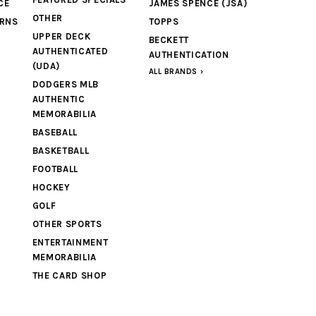
CE
JAMES SPENCE (JSA)
OTHER
URNS
TOPPS
UPPER DECK
BECKETT
AUTHENTICATED
AUTHENTICATION
(UDA)
ALL BRANDS
DODGERS MLB
AUTHENTIC
MEMORABILIA
BASEBALL
BASKETBALL
FOOTBALL
HOCKEY
GOLF
OTHER SPORTS
ENTERTAINMENT
MEMORABILIA
THE CARD SHOP