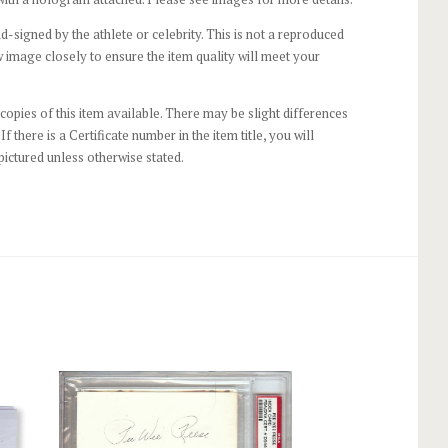
-signed by the athlete or celebrity. This is not a reproduced
 image closely to ensure the item quality will meet your
opies of this item available. There may be slight differences
If there is a Certificate number in the item title, you will
pictured unless otherwise stated.