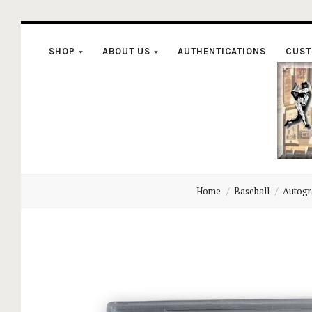
SHOP
ABOUT US
AUTHENTICATIONS
CUST
C
Home
Baseball
Autogr