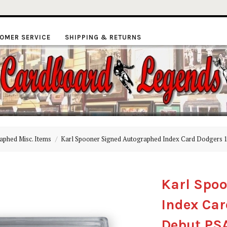
OMER SERVICE
SHIPPING & RETURNS
ardboard
aphed Misc. Items
Karl Spooner Signed Autographed Index Card Dodgers 
Legends
Karl Spo
Index Car
Debut PS