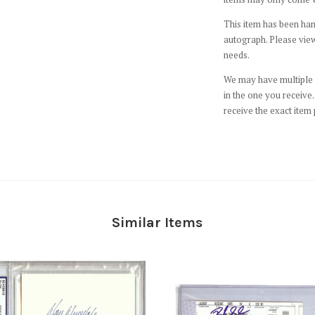
This item has been hand
autograph. Please view
needs.
We may have multiple c
in the one you receive. 
receive the exact item 
Similar Items