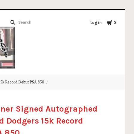
Log in
0
15k Record Debut PSA 850
oner Signed Autographed
d Dodgers 15k Record
A 850