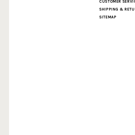
Cardboard
CUSTOMER SERVI
SHIPPING & RET
Legends
SITEMAP