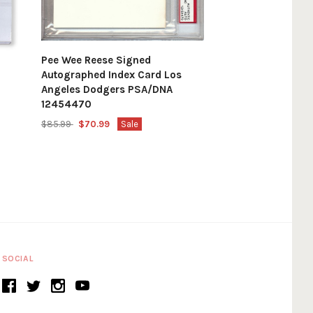
Pee Wee Reese Signed
Autographed Index Card Los
Angeles Dodgers PSA/DNA
12454470
$85.99
$70.99
Sale
SOCIAL