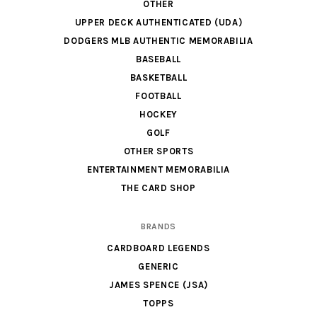
OTHER
UPPER DECK AUTHENTICATED (UDA)
DODGERS MLB AUTHENTIC MEMORABILIA
BASEBALL
BASKETBALL
FOOTBALL
HOCKEY
GOLF
OTHER SPORTS
ENTERTAINMENT MEMORABILIA
THE CARD SHOP
BRANDS
CARDBOARD LEGENDS
GENERIC
JAMES SPENCE (JSA)
TOPPS