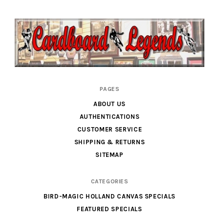
Cardboard
PAGES
Legends
ABOUT US
AUTHENTICATIONS
CUSTOMER SERVICE
SHIPPING & RETURNS
SITEMAP
CATEGORIES
BIRD-MAGIC HOLLAND CANVAS SPECIALS
FEATURED SPECIALS