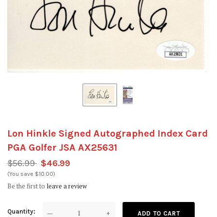
Lon Hinkle Signed Autographed Index Card
PGA Golfer JSA AX25631
$56.99
$46.99
(You save $10.00)
Be the first to
leave a review
Quantity
—
+