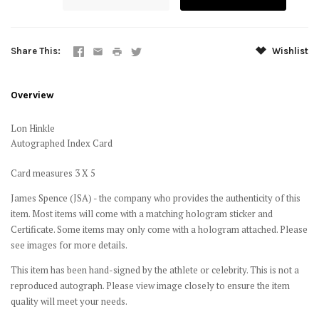
Share This
Wishlist
Overview
Lon Hinkle
Autographed Index Card
Card measures 3 X 5
James Spence (JSA) - the company who provides the authenticity of this
item. Most items will come with a matching hologram sticker and
Certificate. Some items may only come with a hologram attached. Please
see images for more details.
This item has been hand-signed by the athlete or celebrity. This is not a
reproduced autograph. Please view image closely to ensure the item
quality will meet your needs.