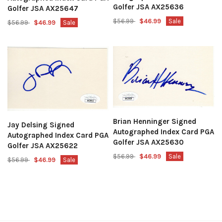
Golfer JSA AX25636
Golfer JSA AX25647
$56.99
$46.99
Sale
$56.99
$46.99
Sale
Brian Henninger Signed
Jay Delsing Signed
Autographed Index Card PGA
Autographed Index Card PGA
Golfer JSA AX25630
Golfer JSA AX25622
$56.99
$46.99
Sale
$56.99
$46.99
Sale