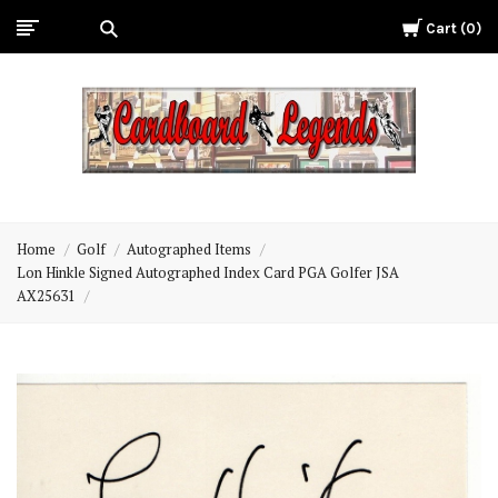
Cart
0
Cardboard
Legends
Home
Golf
Autographed Items
Lon Hinkle Signed Autographed Index Card PGA Golfer JSA
AX25631