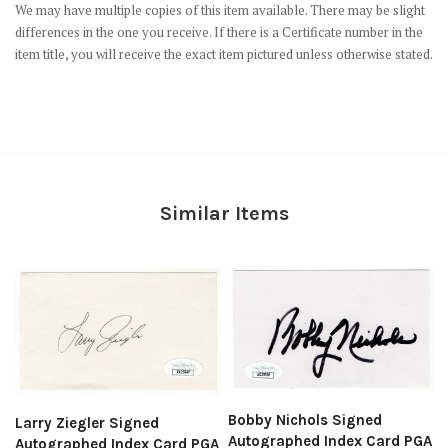
We may have multiple copies of this item available. There may be slight
differences in the one you receive. If there is a Certificate number in the
item title, you will receive the exact item pictured unless otherwise stated.
Similar Items
Bobby Nichols Signed
Larry Ziegler Signed
Autographed Index Card PGA
Autographed Index Card PGA