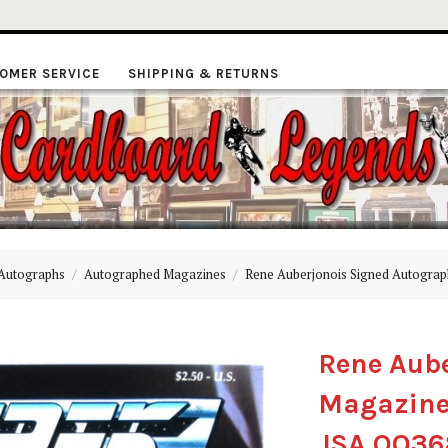
OMER SERVICE
SHIPPING & RETURNS
ardboard
Autographs
Autographed Magazines
Rene Auberjonois Signed Autograp
Legends
Rene Aub
Magazine 
JSA QQ3