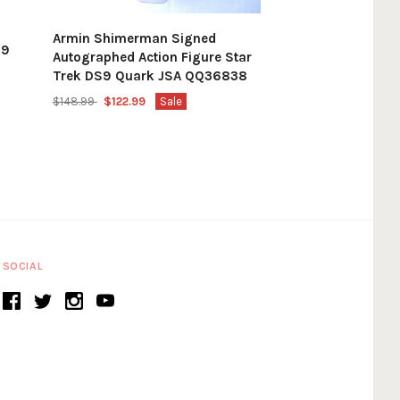
Armin Shimerman Signed
79
Autographed Action Figure Star
Trek DS9 Quark JSA QQ36838
$148.99
$122.99
Sale
SOCIAL