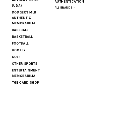
AUTHENTICATED
AUTHENTICATION
(UDA)
ALL BRANDS
DODGERS MLB
AUTHENTIC
MEMORABILIA
BASEBALL
BASKETBALL
FOOTBALL
HOCKEY
GOLF
OTHER SPORTS
ENTERTAINMENT
MEMORABILIA
THE CARD SHOP