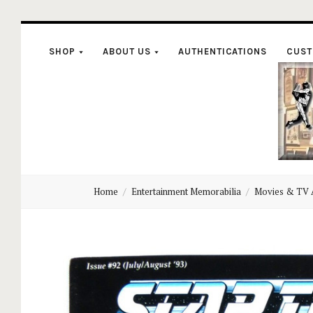
SHOP
ABOUT US
AUTHENTICATIONS
CUST
C
Home
Entertainment Memorabilia
Movies & TV 