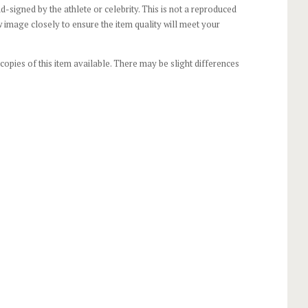
-signed by the athlete or celebrity. This is not a reproduced
 image closely to ensure the item quality will meet your
opies of this item available. There may be slight differences