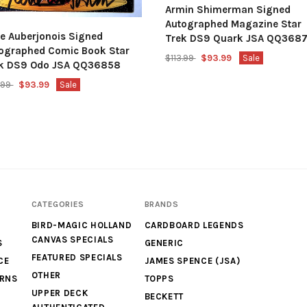
Armin Shimerman Signed
Autographed Magazine Star
e Auberjonois Signed
Trek DS9 Quark JSA QQ368
ographed Comic Book Star
$113.99
$93.99
Sale
k DS9 Odo JSA QQ36858
3.99
$93.99
Sale
CATEGORIES
BRANDS
BIRD-MAGIC HOLLAND
CARDBOARD LEGENDS
CANVAS SPECIALS
S
GENERIC
FEATURED SPECIALS
CE
JAMES SPENCE (JSA)
OTHER
URNS
TOPPS
UPPER DECK
BECKETT