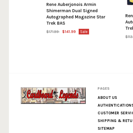
Rene Auberjonois Armin
Shimerman Dual Signed
Ren
Autographed Magazine Star
Aut
Trek BAS
Tre
$171.99
$141.99
Sale
$11
PAGES
ABOUT US
AUTHENTICATION
Cardboard
CUSTOMER SERVI
SHIPPING & RET
Legends
SITEMAP