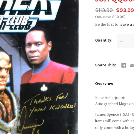
$113.99
$93.9
(You save $20.00)
Be the first to
leave a 
Quantity
—
Share This
Overview
Rene Auberjonois
Autographed Magazin
James Spence (JSA) - t
items will come with a
only come with a holo