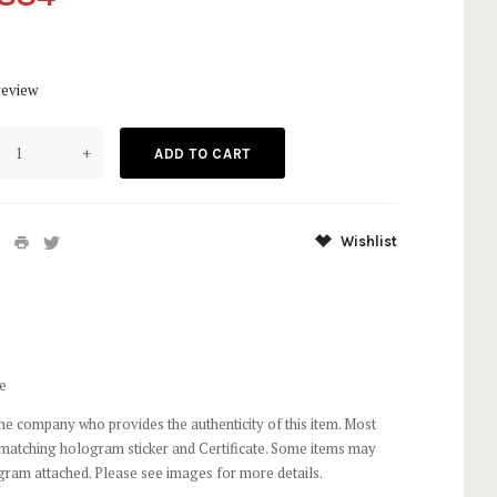
9
review
+
Wishlist
e
he company who provides the authenticity of this item. Most
 matching hologram sticker and Certificate. Some items may
gram attached. Please see images for more details.