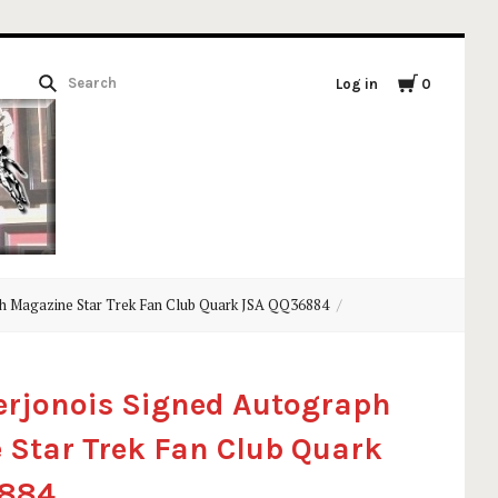
Log in
0
h Magazine Star Trek Fan Club Quark JSA QQ36884
erjonois Signed Autograph
Star Trek Fan Club Quark
6884