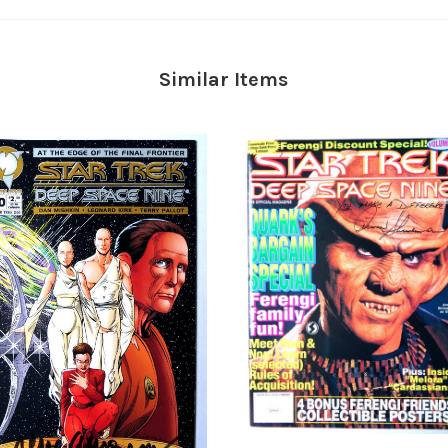
Similar Items