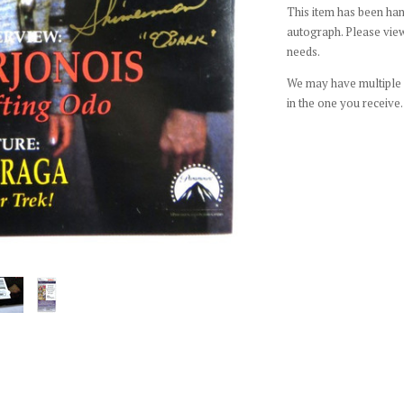
This item has been hand
autograph. Please view
needs.
We may have multiple c
in the one you receive.