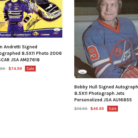
n Andretti Signed
ographed 8.5X11 Photo 2006
SCAR JSA AM27618
.99
$74.99
Sale
Bobby Hull Signed Autograp
8.5X11 Photograph Jets
Personalized JSA AU16855
$56.99
$46.99
Sale