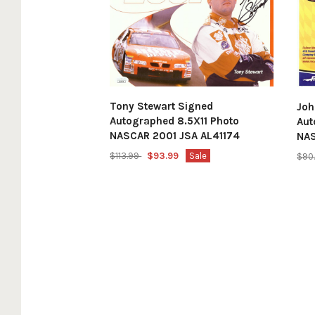
Tony Stewart Signed
Joh
Autographed 8.5X11 Photo
Aut
NASCAR 2001 JSA AL41174
NA
$113.99
$93.99
Sale
$90