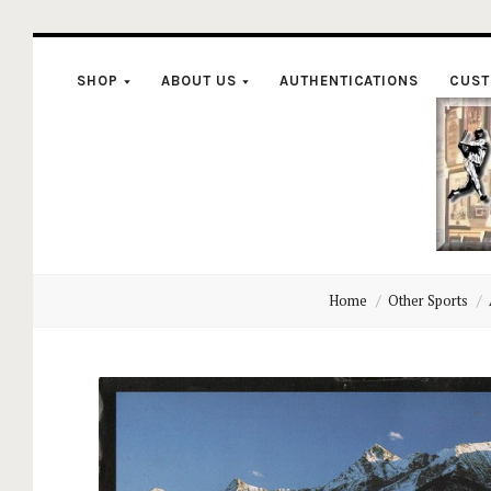
SHOP
ABOUT US
AUTHENTICATIONS
CUST
C
Home
Other Sports