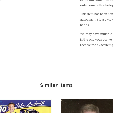
only come with a holo
This item has been hand
autograph. Please view
needs.
We may have multiple c
in the one you receive. 
receive the exact item 
Similar Items