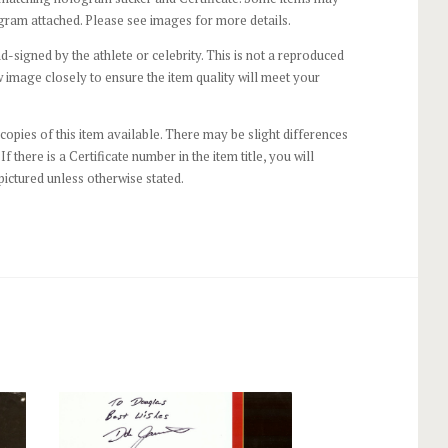
gram attached. Please see images for more details.
-signed by the athlete or celebrity. This is not a reproduced
 image closely to ensure the item quality will meet your
opies of this item available. There may be slight differences
If there is a Certificate number in the item title, you will
pictured unless otherwise stated.