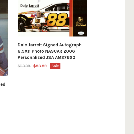
Dale Jarrett Signed Autograph
8.5X11 Photo NASCAR 2006
Personalized JSA AM27620
$113.99
$93.99
Sale
hed