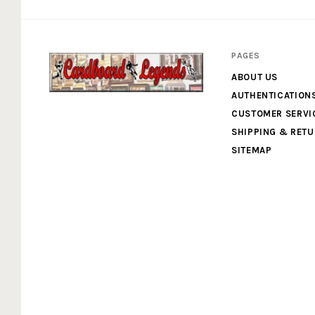
PAGES
ABOUT US
AUTHENTICATION
Cardboard
CUSTOMER SERVI
SHIPPING & RET
Legends
SITEMAP