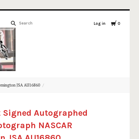
Log in
0
emington JSA AU16860
t Signed Autographed
hotograph NASCAR
n JSA AU16860