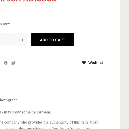
review
+
Wishlist
Photograph
on - may show some minor wear.
he company who provides the authenticity of this item. Most
 matching hologram sticker and Certificate. Some items may