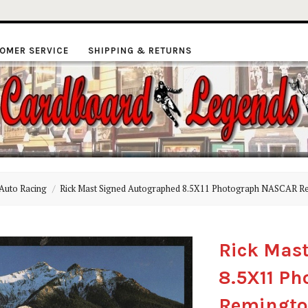
OMER SERVICE
SHIPPING & RETURNS
ardboard
Auto Racing
Rick Mast Signed Autographed 8.5X11 Photograph NASCAR R
Legends
Rick Mas
8.5X11 P
Remingto