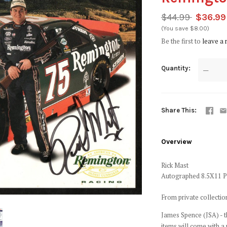
$44.99
$36.99
(You save $8.00)
Be the first to
leave a 
Quantity
—
Share This
Overview
Rick Mast
Autographed 8.5X11 
From private collecti
James Spence (JSA) - t
items will come with a