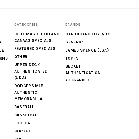
CATEGORIES
BRANDS
BIRD-MAGIC HOLLAND
CARDBOARD LEGENDS
CANVAS SPECIALS
S
GENERIC
FEATURED SPECIALS
CE
JAMES SPENCE (JSA)
OTHER
URNS
TOPPS
UPPER DECK
BECKETT
AUTHENTICATED
AUTHENTICATION
(UDA)
ALL BRANDS
DODGERS MLB
AUTHENTIC
MEMORABILIA
BASEBALL
BASKETBALL
FOOTBALL
HOCKEY